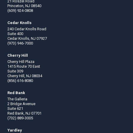
21 Roszel Road
Princeton, NJ 08540
(609) 924-0808
Cedar Knolls
240 Cedar Knolls Road
Suite 400
Cedar Knolls, NJ 07927
(973) 946-7000
Cherry Hill
Cherry Hill Plaza
1415 Route 70 East
Suite 309
Cherry Hill, NJ 08034
(856) 616-8080
Red Bank
The Galleria
2 Bridge Avenue
Suite 621
Red Bank, NJ 07701
(732) 889-3005
Yardley