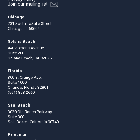
Join our mailing list
Chicago
231 South LaSalle Street
Chicago, IL 60604
Solana Beach
440 Stevens Avenue
Suite 200
Solana Beach, CA 92075
Florida
300 S. Orange Ave.
Suite 1000
Orlando, Florida 32801
(561) 858-2660
Seal Beach
3020 Old Ranch Parkway
Suite 300
Seal Beach, California 90740
Princeton