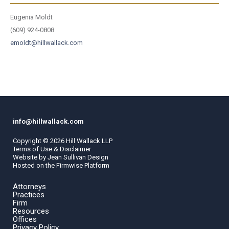
Eugenia Moldt
(609) 924-0808
emoldt@hillwallack.com
info@hillwallack.com
Copyright ©
2026
Hill Wallack LLP
Terms of Use & Disclaimer
Website by
Jean Sullivan Design
Hosted on the
Firmwise
Platform
Attorneys
Practices
Firm
Resources
Offices
Privacy Policy