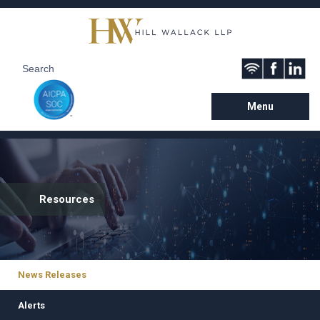
Menu
Resources
News Releases
Alerts