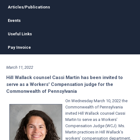
Articles/Publications
Events
Useful Links
Pay Invoice
March 11, 2022
Hill Wallack counsel Cassi Martin has been invited to
serve as a Workers' Compensation judge for the
Commonwealth of Pennsylvania
On Wednesday March 10, 2022 the
Commonwealth of Pennsylvania
invited Hill Wallack counsel
Cassi
Martin
to serve as a Workers’
Compensation Judge (WCJ). Ms.
Martin practices in Hill Wallack’s
workers’ compensation department,