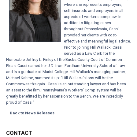
where she represents employers,
self-insureds and employers in all
aspects of workers comp law. In
addition to litigating cases
throughout Pennsylvania, Cassi
provided her clients with cost-
effective and meaningful legal advice.
Prior to joining Hill Wallack, Cassi
served as a Law Clerk for the
Honorable Jeffrey L. Finley of the Bucks County Court of Common
Pleas. Cassi earned her J.D. from Fordham University School of Law
and is a graduate of Marist College. Hill Wallack’s managing partner,
Michael Kahme, summed it up: “Hill Wallack’s loss will be the
Commonwealth’s gain. Cassi is an outstanding lawyer and has been
an asset to the firm. Pennsylvania’s Workers’ Comp system will be
greatly benefitted by her ascension to the Bench. We are incredibly
proud of Cassi.”
Back to News Releases
CONTACT