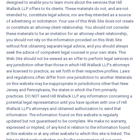
designed to enable you to learn more about the services that Hill
Wallack LLP offers to its clients. These materials do not, and are not
intended to, constitute legal advice, nor are they intended as a source
of advertising or solicitation. Your use of this Web Site does not create
or constitute an attorney-client relationship. You should not consider
these materials to be an invitation for an attorney-client relationship,
you should not rely on the information provided on this Web Site
without first obtaining separate legal advice, and you should always
seek the advice of competent legal counsel in your own state. This
Web Site should not be viewed as an offer to perform legal services in
any jurisdiction other than those in which Hill Wallack LLP’s attorneys
are licensed to practice, as set forth in their respective profiles. Laws
and regulations often differ from one jurisdiction to another. Materials
on this website may be inappropriate in jurisdictions other than New
Jersey and Pennsylvania, the states in which the Firm primarily
practices. DO NOT send Hill Wallack LLP any information concerning a
potential legal representation until you have spoken with one of Hill
Wallack LLP’s attorneys and obtained authorization to send that
information. The information found on this website is regularly
updated but not guaranteed to be complete. We make no warranty,
expressed or implied, of any kind in relation to the information found
at this website or at any other website to which this site is linked. The
links to third party websites are for the convenience of our users,