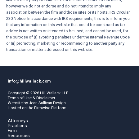
however we do not endorse and do not intend to imply any
association between the firm and those sites or its hosts. IRS Circular
230 Notice: In accordance with IRS requirements, this is to inform you
that any information on this website that could be construed as tax
advice is not written or intended to be used, and cannot be used, for
the purpose of (i) avoiding penalties under the Internal Revenue Code
or (ii) promoting, marketing or recommending to another party any
transaction or matter addressed on this website.
info@hillwallack.com
Copyright ©
2026
Hill Wallack LLP
Terms of Use & Disclaimer
Website by
Jean Sullivan Design
Hosted on the
Firmwise
Platform
Attorneys
Practices
Firm
Resources