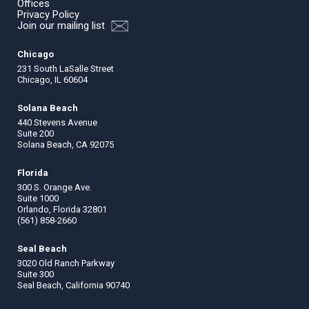
Offices
Privacy Policy
Join our mailing list
Chicago
231 South LaSalle Street
Chicago, IL 60604
Solana Beach
440 Stevens Avenue
Suite 200
Solana Beach, CA 92075
Florida
300 S. Orange Ave.
Suite 1000
Orlando, Florida 32801
(561) 858-2660
Seal Beach
3020 Old Ranch Parkway
Suite 300
Seal Beach, California 90740