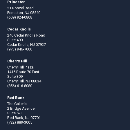
Princeton
21 Roszel Road
Princeton, NJ 08540
(609) 924-0808
Cedar Knolls
240 Cedar Knolls Road
Suite 400
Cedar Knolls, NJ 07927
(973) 946-7000
Cherry Hill
Cherry Hill Plaza
1415 Route 70 East
Suite 309
Cherry Hill, NJ 08034
(856) 616-8080
Red Bank
The Galleria
2 Bridge Avenue
Suite 621
Red Bank, NJ 07701
(732) 889-3005