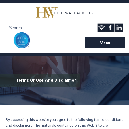
Menu
Terms Of Use And Disclaimer
By accessing this website you agree to the following terms, conditions
and disclaimers. The materials contained on this Web Site are