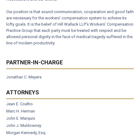
Our position is that sound communication, cooperation and good faith
are necessary for the workers’ compensation system to achieve its
lofty goals. It is the belief of Hill Wallack LLP’s Workers’ Compensation
Practice Group that each party must be treated with respect and be
allowed personal dignity in the face of medical tragedy suffered in the
line of modern productivity.
PARTNER-IN-CHARGE
Jonathan C. Meyers
ATTORNEYS
Jean E. Coelho
Marc H. Herman
John E. Marquis
John J. Muldowney
Morgan Kennedy, Esq.