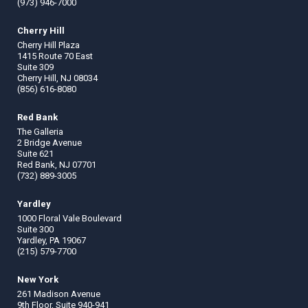
(973) 946-7000
Cherry Hill
Cherry Hill Plaza
1415 Route 70 East
Suite 309
Cherry Hill, NJ 08034
(856) 616-8080
Red Bank
The Galleria
2 Bridge Avenue
Suite 621
Red Bank, NJ 07701
(732) 889-3005
Yardley
1000 Floral Vale Boulevard
Suite 300
Yardley, PA 19067
(215) 579-7700
New York
261 Madison Avenue
9th Floor, Suite 940-941