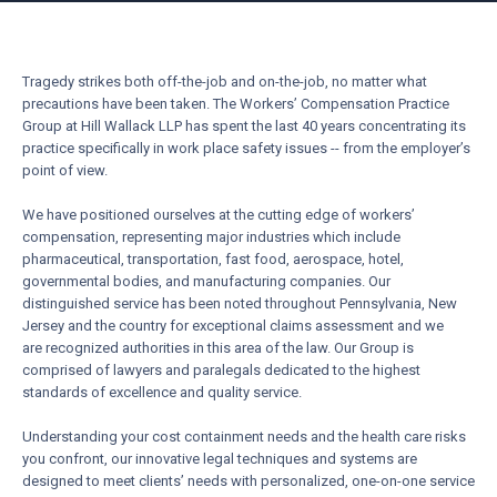
Tragedy strikes both off-the-job and on-the-job, no matter what
precautions have been taken. The Workers’ Compensation Practice
Group at Hill Wallack LLP has spent the last 40 years concentrating its
practice specifically in work place safety issues -- from the employer’s
point of view.
We have positioned ourselves at the cutting edge of workers’
compensation, representing major industries which include
pharmaceutical, transportation, fast food, aerospace, hotel,
governmental bodies, and manufacturing companies. Our
distinguished service has been noted throughout Pennsylvania, New
Jersey and the country for exceptional claims assessment and we
are recognized authorities in this area of the law. Our Group is
comprised of lawyers and paralegals dedicated to the highest
standards of excellence and quality service.
Understanding your cost containment needs and the health care risks
you confront, our innovative legal techniques and systems are
designed to meet clients’ needs with personalized, one-on-one service