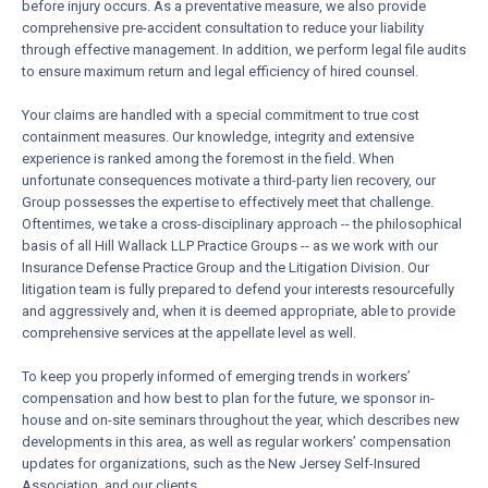
before injury occurs. As a preventative measure, we also provide
comprehensive pre-accident consultation to reduce your liability
through effective management. In addition, we perform legal file audits
to ensure maximum return and legal efficiency of hired counsel.
Your claims are handled with a special commitment to true cost
containment measures. Our knowledge, integrity and extensive
experience is ranked among the foremost in the field. When
unfortunate consequences motivate a third-party lien recovery, our
Group possesses the expertise to effectively meet that challenge.
Oftentimes, we take a cross-disciplinary approach -- the philosophical
basis of all Hill Wallack LLP Practice Groups -- as we work with our
Insurance Defense Practice Group and the Litigation Division. Our
litigation team is fully prepared to defend your interests resourcefully
and aggressively and, when it is deemed appropriate, able to provide
comprehensive services at the appellate level as well.
To keep you properly informed of emerging trends in workers’
compensation and how best to plan for the future, we sponsor in-
house and on-site seminars throughout the year, which describes new
developments in this area, as well as regular workers’ compensation
updates for organizations, such as the New Jersey Self-Insured
Association, and our clients.