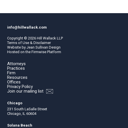
info@hillwallack.com
Copyright ©
2026
Hill Wallack LLP
Terms of Use & Disclaimer
Website by
Jean Sullivan Design
Hosted on the
Firmwise
Platform
Attorneys
Practices
Firm
Resources
Offices
Privacy Policy
Join our mailing list
Chicago
231 South LaSalle Street
Chicago, IL 60604
Solana Beach