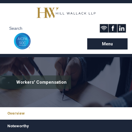
Menu
Workers' Compensation
Overview
Noteworthy