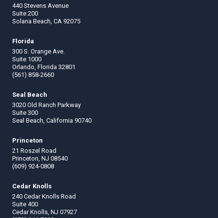
440 Stevens Avenue
Suite 200
Solana Beach, CA 92075
Florida
300 S. Orange Ave.
Suite 1000
Orlando, Florida 32801
(561) 858-2660
Seal Beach
3020 Old Ranch Parkway
Suite 300
Seal Beach, California 90740
Princeton
21 Roszel Road
Princeton, NJ 08540
(609) 924-0808
Cedar Knolls
240 Cedar Knolls Road
Suite 400
Cedar Knolls, NJ 07927