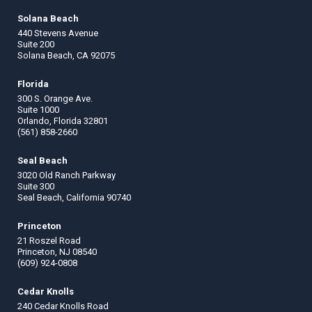
Solana Beach
440 Stevens Avenue
Suite 200
Solana Beach, CA 92075
Florida
300 S. Orange Ave.
Suite 1000
Orlando, Florida 32801
(561) 858-2660
Seal Beach
3020 Old Ranch Parkway
Suite 300
Seal Beach, California 90740
Princeton
21 Roszel Road
Princeton, NJ 08540
(609) 924-0808
Cedar Knolls
240 Cedar Knolls Road