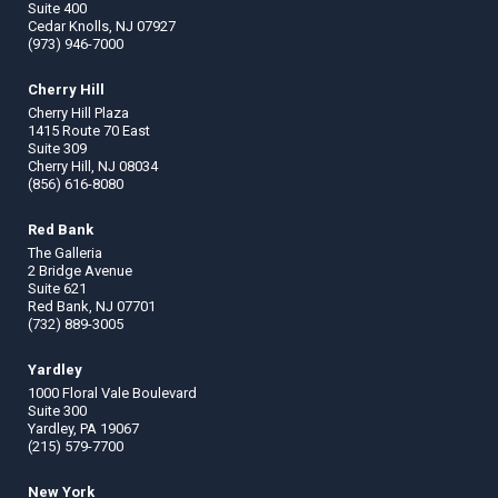
Suite 400
Cedar Knolls, NJ 07927
(973) 946-7000
Cherry Hill
Cherry Hill Plaza
1415 Route 70 East
Suite 309
Cherry Hill, NJ 08034
(856) 616-8080
Red Bank
The Galleria
2 Bridge Avenue
Suite 621
Red Bank, NJ 07701
(732) 889-3005
Yardley
1000 Floral Vale Boulevard
Suite 300
Yardley, PA 19067
(215) 579-7700
New York