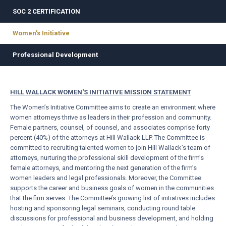
SOC 2 CERTIFICATION
Women's Initiative
Professional Development
HILL WALLACK WOMEN'S INITIATIVE MISSION STATEMENT
The Women’s Initiative Committee aims to create an environment where
women attorneys thrive as leaders in their profession and community.
Female partners, counsel, of counsel, and associates comprise forty
percent (40%) of the attorneys at Hill Wallack LLP. The Committee is
committed to recruiting talented women to join Hill Wallack’s team of
attorneys, nurturing the professional skill development of the firm’s
female attorneys, and mentoring the next generation of the firm’s
women leaders and legal professionals. Moreover, the Committee
supports the career and business goals of women in the communities
that the firm serves. The Committee’s growing list of initiatives includes
hosting and sponsoring legal seminars, conducting round table
discussions for professional and business development, and holding