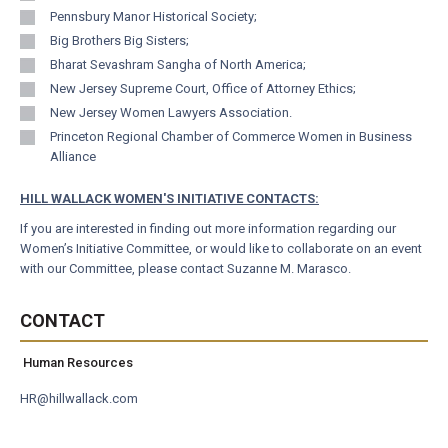
Pennsbury Manor Historical Society;
Big Brothers Big Sisters;
Bharat Sevashram Sangha of North America;
New Jersey Supreme Court, Office of Attorney Ethics;
New Jersey Women Lawyers Association.
Princeton Regional Chamber of Commerce Women in Business
Alliance
HILL WALLACK WOMEN'S INITIATIVE CONTACTS:
If you are interested in finding out more information regarding our
Women’s Initiative Committee, or would like to collaborate on an event
with our Committee, please contact
Suzanne M. Marasco
.
CONTACT
Human Resources
HR@hillwallack.com