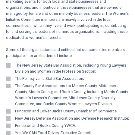
marketing events for both local and state businesses and
organizations, and in particular those businesses that are owned or
managed by female and other minority business leaders. The Women’s
Initiative Committee members are heavily involved in the local
communities in which they live and work, participating in, contributing
to, and serving as leaders of numerous organizations, including those
dedicated to women’s interests.
Some of the organizations and entities that our committee members
participate in or are leaders of include:
The New Jersey State Bar Association, including Young Lawyers
Division and Women in the Profession Section;
The Pennsylvania State Bar Association;
The County Bar Associations for Mercer County, Middlesex
County, Morris County, and Bucks County, including Morris County
Women’s Lawyer’s Committee, Middlesex County Diversity
Committee, and Bucks County Women Lawyers Division;
Princeton and Lower Bucks County Chamber of Commerce;
New Jersey Defense Association and Defense Research Institute;
Princeton and Bucks County YWCA;
Yes We CAN Food Drives, Executive Council;