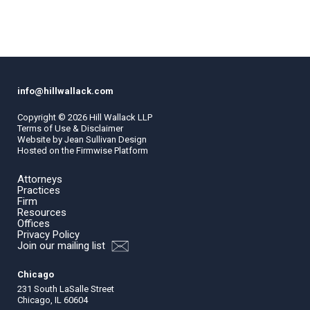
info@hillwallack.com
Copyright ©
2026
Hill Wallack LLP
Terms of Use & Disclaimer
Website by
Jean Sullivan Design
Hosted on the
Firmwise
Platform
Attorneys
Practices
Firm
Resources
Offices
Privacy Policy
Join our mailing list
Chicago
231 South LaSalle Street
Chicago, IL 60604