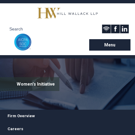
Menu
Women's Initiative
Firm Overview
Careers