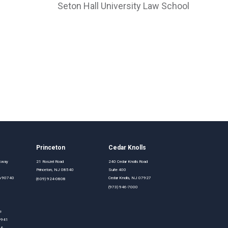
Seton Hall University Law School
Princeton
Cedar Knolls
rkway
21 Roszel Road
240 Cedar Knolls Road
Princeton, NJ 08540
Suite 400
nia 90740
Cedar Knolls, NJ 07927
(609) 924-0808
(973) 946-7000
e
0-941
16