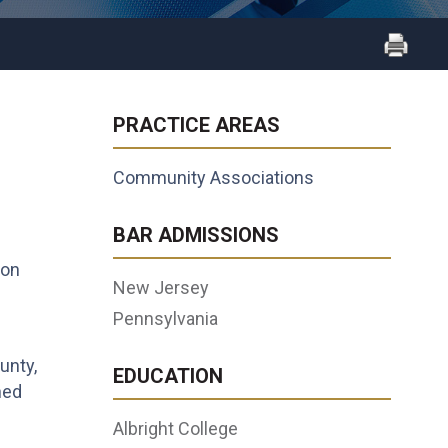
PRACTICE AREAS
Community Associations
d
BAR ADMISSIONS
ion
New Jersey
Pennsylvania
unty,
EDUCATION
ned
Albright College