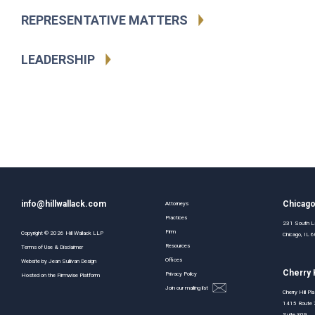
REPRESENTATIVE MATTERS
LEADERSHIP
info@hillwallack.com
Chicag
Attorneys
Practices
231 South La
Firm
Copyright ©
2026
Hill Wallack LLP
Chicago, IL
Resources
Terms of Use & Disclaimer
Offices
Website by
Jean Sullivan Design
Cherry H
Privacy Policy
Hosted on the
Firmwise
Platform
Join our mailing list
Cherry Hill Pl
1415 Route 
Suite 309