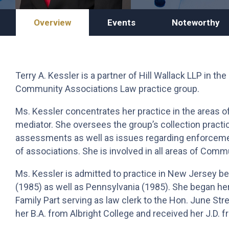
Overview
Events
Noteworthy
Terry A. Kessler is a partner of Hill Wallack LLP in the
Community Associations Law practice group.
Ms. Kessler concentrates her practice in the areas o
mediator. She oversees the group’s collection practic
assessments as well as issues regarding enforcement
of associations. She is involved in all areas of Comm
Ms. Kessler is admitted to practice in New Jersey be
(1985) as well as Pennsylvania (1985). She began her
Family Part serving as law clerk to the Hon. June Str
her B.A. from Albright College and received her J.D. 