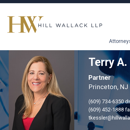
Attorney
Terry A.
Partner
Princeton, NJ
(609) 734-6350
di
(609) 452-1888 fa
tkessler@hillwall