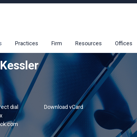
s
Practices
Firm
Resources
Offices
 Kessler
rect dial
Download vCard
x
ack.com