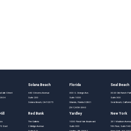
o
Solana Beach
Florida
Seal Beach
Salle Street
440 Stevens Avenue
300 S. Orange Ave.
3020 Old Ranch Pa
 60604
Suite 200
Suite 1000
Suite 300
Solana Beach, CA 92075
Orlando, Florida 32801
Seal Beach, Califor
(561) 858-2660
ill
Red Bank
Yardley
New York
aza
The Galleria
1000 Floral Vale Boulevard
261 Madison Avenu
70 East
2 Bridge Avenue
Suite 300
9th Floor, Suite 94
Suite 621
Yardley, PA 19067
New York, NY 100