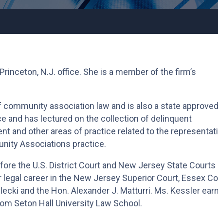
 Princeton, N.J. office. She is a member of the firm’s
f community association law and is also a state approve
e and has lectured on the collection of delinquent
 and other areas of practice related to the representat
unity Associations practice.
fore the U.S. District Court and New Jersey State Courts
 legal career in the New Jersey Superior Court, Essex Co
elecki and the Hon. Alexander J. Matturri. Ms. Kessler ear
from Seton Hall University Law School.