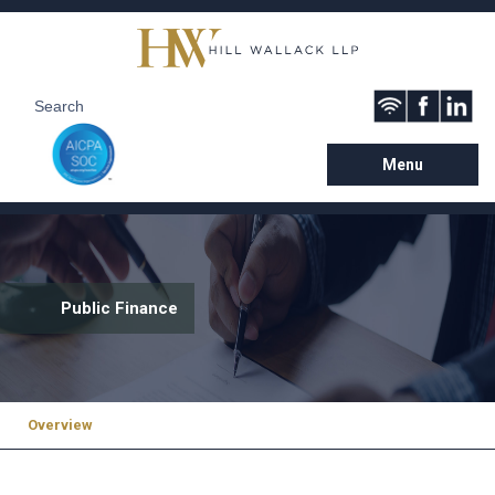
Menu
Public Finance
Overview