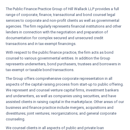
The Public Finance Practice Group of Hill Wallack LLP provides a full
range of corporate, finance, transactional and bond counsel legal
services to corporate and non-profit clients as well as governmental
agencies. The firm regularly represents financial institutions and other
lenders in connection with the negotiation and preparation of
documentation for complex secured and unsecured credit
transactions and in tax-exempt financings.
With respect to the public finance practice, the firm acts as bond
counsel to various governmental entities. In addition the Group
represents underwriters, bond purchasers, trustees and borrowers in
tax-exempt or taxable bond transactions.
The Group offers comprehensive corporate representation in all
aspects of the capital-raising process from start-up to public offering.
We represent and counsel venture capital firms, investment bankers
and underwriters, as well as companies using securities, and have
assisted clients in raising capital in the marketplace. Other areas of our
business and finance practice include mergers, acquisitions and
divestitures; joint ventures; reorganizations; and general corporate
counseling.
We counsel clients in all aspects of public and private loan