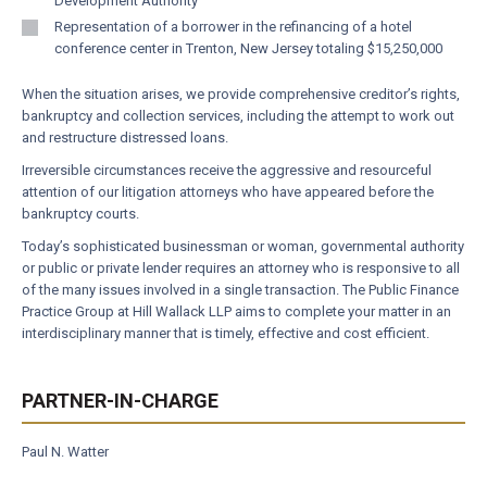
Development Authority
Representation of a borrower in the refinancing of a hotel
conference center in Trenton, New Jersey totaling $15,250,000
When the situation arises, we provide comprehensive creditor’s rights,
bankruptcy and collection services, including the attempt to work out
and restructure distressed loans.
Irreversible circumstances receive the aggressive and resourceful
attention of our litigation attorneys who have appeared before the
bankruptcy courts.
Today’s sophisticated businessman or woman, governmental authority
or public or private lender requires an attorney who is responsive to all
of the many issues involved in a single transaction. The Public Finance
Practice Group at Hill Wallack LLP aims to complete your matter in an
interdisciplinary manner that is timely, effective and cost efficient.
PARTNER-IN-CHARGE
Paul N. Watter