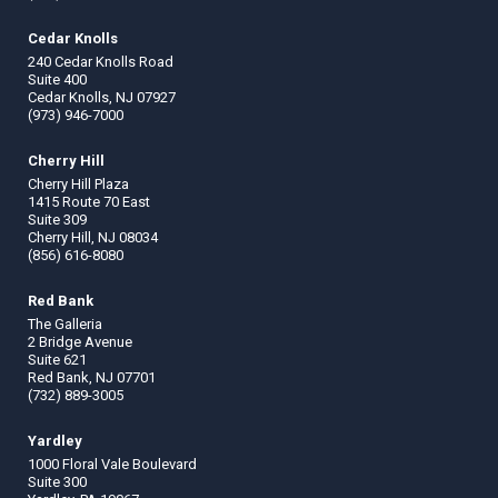
Cedar Knolls
240 Cedar Knolls Road
Suite 400
Cedar Knolls, NJ 07927
(973) 946-7000
Cherry Hill
Cherry Hill Plaza
1415 Route 70 East
Suite 309
Cherry Hill, NJ 08034
(856) 616-8080
Red Bank
The Galleria
2 Bridge Avenue
Suite 621
Red Bank, NJ 07701
(732) 889-3005
Yardley
1000 Floral Vale Boulevard
Suite 300