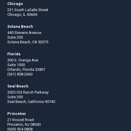
Chicago
231 South LaSalle Street
Chicago, IL 60604
Solana Beach
440 Stevens Avenue
Suite 200
Solana Beach, CA 92075
Florida
300 S. Orange Ave.
Suite 1000
Orlando, Florida 32801
(561) 858-2660
Seal Beach
3020 Old Ranch Parkway
Suite 300
Seal Beach, California 90740
Princeton
21 Roszel Road
Princeton, NJ 08540
(609) 924-0808