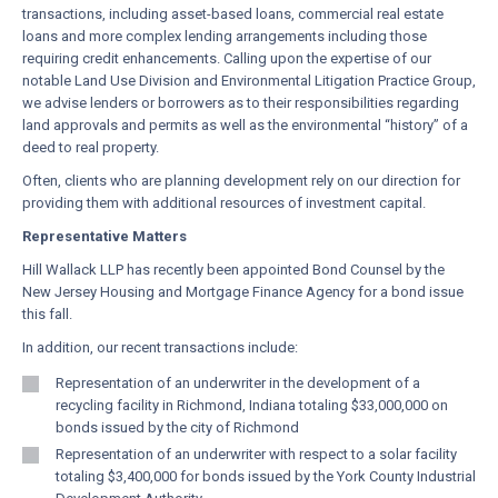
transactions, including asset-based loans, commercial real estate
loans and more complex lending arrangements including those
requiring credit enhancements. Calling upon the expertise of our
notable Land Use Division and Environmental Litigation Practice Group,
we advise lenders or borrowers as to their responsibilities regarding
land approvals and permits as well as the environmental “history” of a
deed to real property.
Often, clients who are planning development rely on our direction for
providing them with additional resources of investment capital.
Representative Matters
Hill Wallack LLP has recently been appointed Bond Counsel by the
New Jersey Housing and Mortgage Finance Agency for a bond issue
this fall.
In addition, our recent transactions include:
Representation of an underwriter in the development of a
recycling facility in Richmond, Indiana totaling $33,000,000 on
bonds issued by the city of Richmond
Representation of an underwriter with respect to a solar facility
totaling $3,400,000 for bonds issued by the York County Industrial