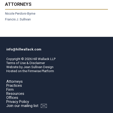
ATTORNEYS
Nicole Perdoni-Byrne
Francis J. Sullivan
info@hillwallack.com
Copyright ©
2026
Hill Wallack LLP
Terms of Use & Disclaimer
Website by
Jean Sullivan Design
Hosted on the
Firmwise
Platform
Attorneys
Practices
Firm
Resources
Offices
Privacy Policy
Join our mailing list