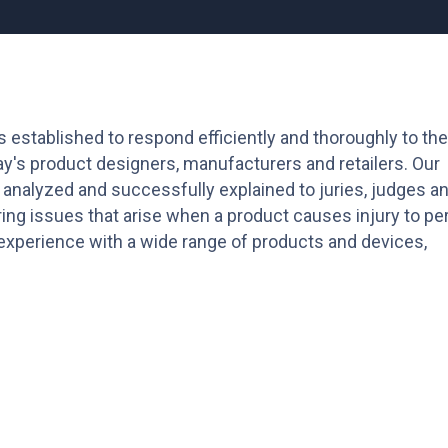
s established to respond efficiently and thoroughly to the
y's product designers, manufacturers and retailers. Our
 analyzed and successfully explained to juries, judges a
ing issues that arise when a product causes injury to pe
s experience with a wide range of products and devices,