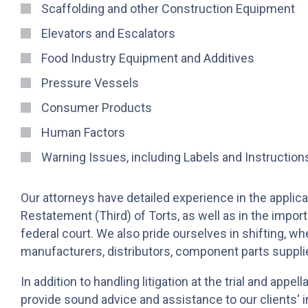
Scaffolding and other Construction Equipment
Elevators and Escalators
Food Industry Equipment and Additives
Pressure Vessels
Consumer Products
Human Factors
Warning Issues, including Labels and Instruction
Our attorneys have detailed experience in the applica
Restatement (Third) of Torts, as well as in the import
federal court. We also pride ourselves in shifting, whe
manufacturers, distributors, component parts supplier
In addition to handling litigation at the trial and appe
provide sound advice and assistance to our clients' in