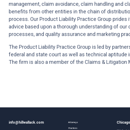
management, claim avoidance, claim handling and cl
benefits from other entities in the chain of distribut
process. Our Product Liability Practice Group prides it
advice based upon a thorough understanding of our c
processes, and quality assurance and marketing prac
The Product Liability Practice Group is led by partner
federal and state court as well as technical aptitude 
The firm is also a member of the Claims & Litigatio
info@hillwallack.com
Chicag
Attorneys
Practices