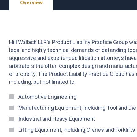
Overview
Hill Wallack LLP's Product Liability Practice Group wa
legal and highly technical demands of defending toda
aggressive and experienced litigation attorneys have
arbitrators the often complex design and manufactur
or property. The Product Liability Practice Group ha
including, but not limited to:
Automotive Engineering
Manufacturing Equipment, including Tool and Die
Industrial and Heavy Equipment
Lifting Equipment, including Cranes and Forklifts