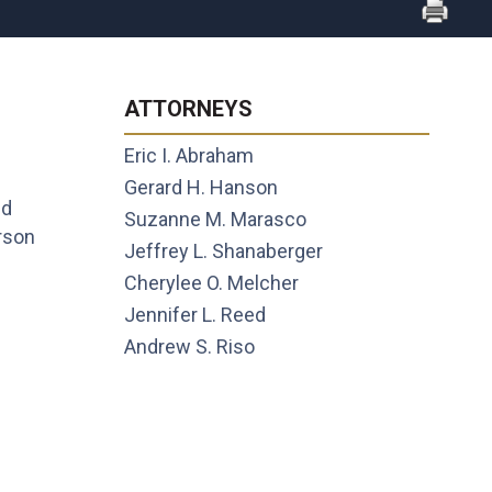
ATTORNEYS
Eric I. Abraham
Gerard H. Hanson
nd
Suzanne M. Marasco
rson
Jeffrey L. Shanaberger
Cherylee O. Melcher
Jennifer L. Reed
Andrew S. Riso