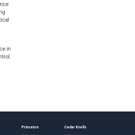
ance
ing
ical
ce in
trol.
Princeton
Cedar Knolls