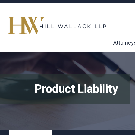
Attorney
Product Liability