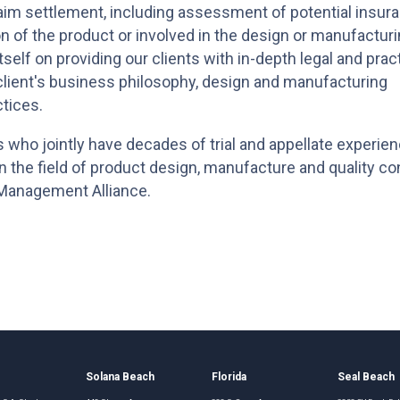
aim settlement, including assessment of potential insur
ion of the product or involved in the design or manufactur
self on providing our clients with in-depth legal and pract
lient's business philosophy, design and manufacturing
tices.
s who jointly have decades of trial and appellate experien
in the field of product design, manufacture and quality con
n Management Alliance.
o
Solana Beach
Florida
Seal Beach