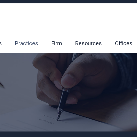
s
Practices
Firm
Resources
Offices