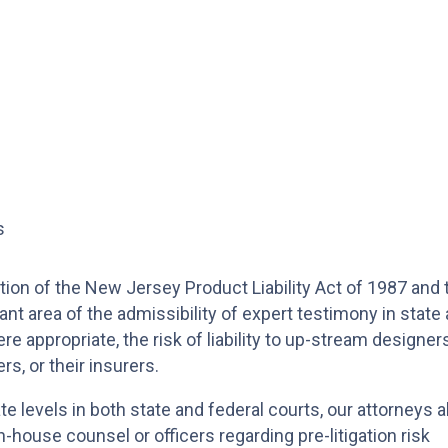
s
tion of the New Jersey Product Liability Act of 1987 and 
ant area of the admissibility of expert testimony in state
re appropriate, the risk of liability to up-stream designers
s, or their insurers.
llate levels in both state and federal courts, our attorneys a
-house counsel or officers regarding pre-litigation risk