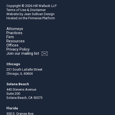
Copyright ©
2026
Hill Wallack LLP
Terms of Use & Disclaimer
Website by
Jean Sullivan Design
Hosted on the
Firmwise
Platform
Attorneys
Practices
Firm
Resources
Offices
Privacy Policy
Join our mailing list
Chicago
231 South LaSalle Street
Chicago, IL 60604
Solana Beach
440 Stevens Avenue
Suite 200
Solana Beach, CA 92075
Florida
300 S. Orange Ave.