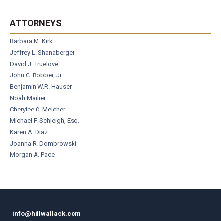
ATTORNEYS
Barbara M. Kirk
Jeffrey L. Shanaberger
David J. Truelove
John C. Bobber, Jr.
Benjamin W.R. Hauser
Noah Marlier
Cherylee O. Melcher
Michael F. Schleigh, Esq.
Karen A. Diaz
Joanna R. Dombrowski
Morgan A. Pace
info@hillwallack.com