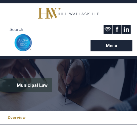
Menu
Municipal Law
Overview