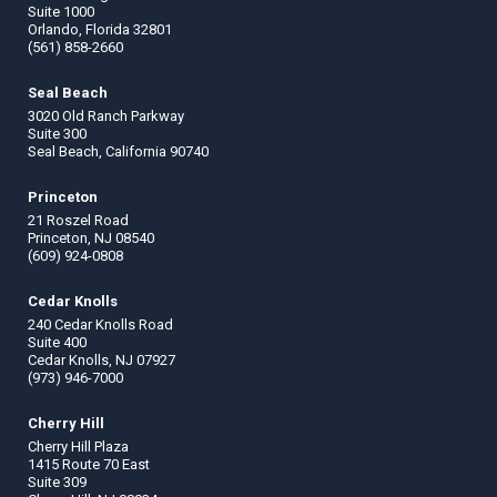
Suite 1000
Orlando, Florida 32801
(561) 858-2660
Seal Beach
3020 Old Ranch Parkway
Suite 300
Seal Beach, California 90740
Princeton
21 Roszel Road
Princeton, NJ 08540
(609) 924-0808
Cedar Knolls
240 Cedar Knolls Road
Suite 400
Cedar Knolls, NJ 07927
(973) 946-7000
Cherry Hill
Cherry Hill Plaza
1415 Route 70 East
Suite 309