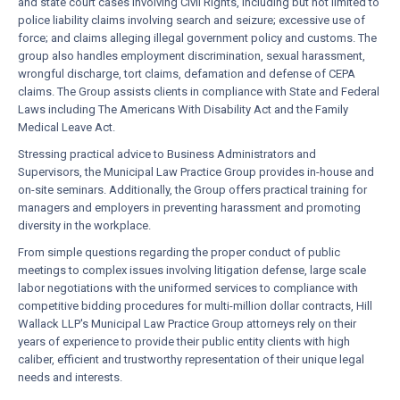
and state court cases involving Civil Rights, including but not limited to
police liability claims involving search and seizure; excessive use of
force; and claims alleging illegal government policy and customs. The
group also handles employment discrimination, sexual harassment,
wrongful discharge, tort claims, defamation and defense of CEPA
claims. The Group assists clients in compliance with State and Federal
Laws including The Americans With Disability Act and the Family
Medical Leave Act.
Stressing practical advice to Business Administrators and
Supervisors, the Municipal Law Practice Group provides in-house and
on-site seminars. Additionally, the Group offers practical training for
managers and employers in preventing harassment and promoting
diversity in the workplace.
From simple questions regarding the proper conduct of public
meetings to complex issues involving litigation defense, large scale
labor negotiations with the uniformed services to compliance with
competitive bidding procedures for multi-million dollar contracts, Hill
Wallack LLP's Municipal Law Practice Group attorneys rely on their
years of experience to provide their public entity clients with high
caliber, efficient and trustworthy representation of their unique legal
needs and interests.