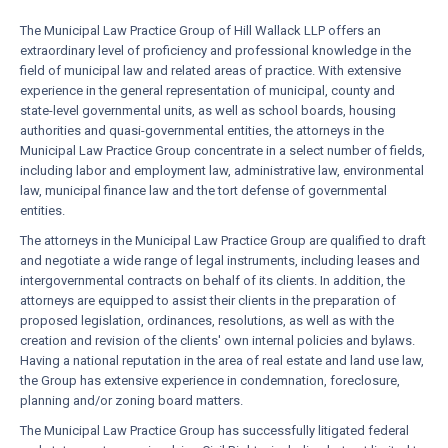
The Municipal Law Practice Group of Hill Wallack LLP offers an
extraordinary level of proficiency and professional knowledge in the
field of municipal law and related areas of practice. With extensive
experience in the general representation of municipal, county and
state-level governmental units, as well as school boards, housing
authorities and quasi-governmental entities, the attorneys in the
Municipal Law Practice Group concentrate in a select number of fields,
including labor and employment law, administrative law, environmental
law, municipal finance law and the tort defense of governmental
entities.
The attorneys in the Municipal Law Practice Group are qualified to draft
and negotiate a wide range of legal instruments, including leases and
intergovernmental contracts on behalf of its clients. In addition, the
attorneys are equipped to assist their clients in the preparation of
proposed legislation, ordinances, resolutions, as well as with the
creation and revision of the clients' own internal policies and bylaws.
Having a national reputation in the area of real estate and land use law,
the Group has extensive experience in condemnation, foreclosure,
planning and/or zoning board matters.
The Municipal Law Practice Group has successfully litigated federal