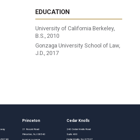
EDUCATION
University of California Berkeley,
B.S., 2010
Gonzaga University School of Law,
J.D., 2017
Princeton
Cedar Knolls
rkway
21 Roszel Road
240 Cedar Knolls Road
Princeton, NJ 08540
Suite 400
nia 90740
Cedar Knolls, NJ 07927
(609) 924-0808