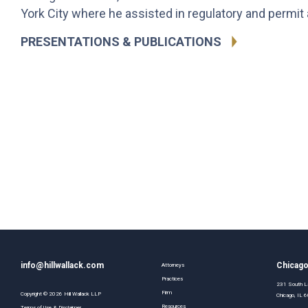
York City where he assisted in regulatory and permit a
PRESENTATIONS & PUBLICATIONS
info@hillwallack.com
Chicag
Attorneys
Practices
231 South La
Firm
Copyright ©
2026
Hill Wallack LLP
Chicago, IL
Resources
Terms of Use & Disclaimer