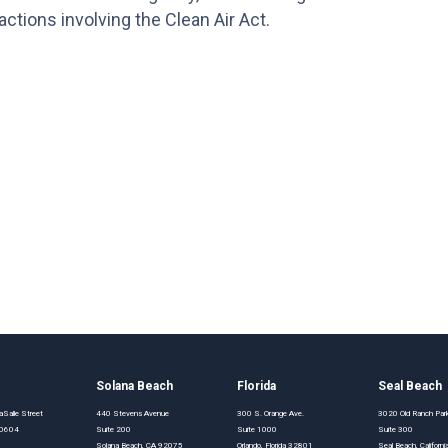
ctions involving the Clean Air Act.
o
Solana Beach
Florida
Seal Beach
Salle Street
440 Stevens Avenue
300 S. Orange Ave.
3020 Old Ranch Pa
 60604
Suite 200
Suite 1000
Suite 300
Solana Beach, CA 92075
Orlando, Florida 32801
Seal Beach, Califor