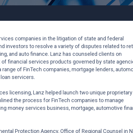
vices companies in the litigation of state and federal
investors to resolve a variety of disputes related to ret
ing, and auto finance. Lanz has counseled clients on
 of financial services products governed by state agenc
a range of FinTech companies, mortgage lenders, automo
loan servicers.
vices licensing, Lanz helped launch two unique proprietary
mlined the process for FinTech companies to manage
ding money services business, mortgage, automotive fina
nmental Protection Agency, Office of Regional Counsel in