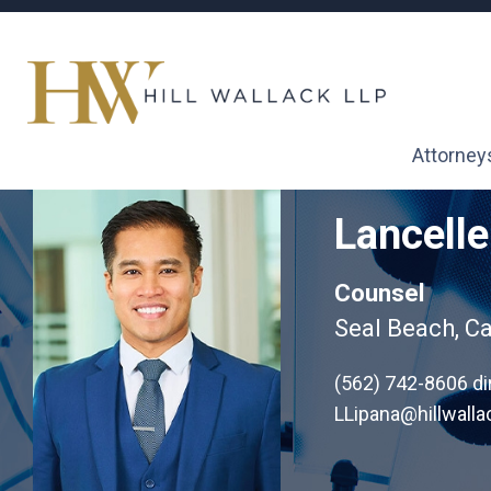
Attorney
Lancelle
Counsel
Seal Beach, Ca
(562) 742-8606
di
LLipana@hillwall