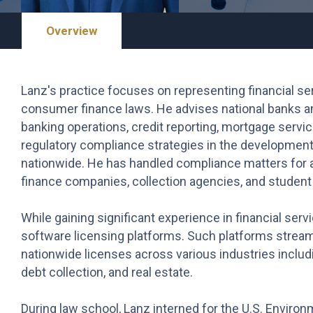
Overview
Lanz's practice focuses on representing financial ser
consumer finance laws. He advises national banks and 
banking operations, credit reporting, mortgage servic
regulatory compliance strategies in the development
nationwide. He has handled compliance matters for 
finance companies, collection agencies, and student 
While gaining significant experience in financial ser
software licensing platforms. Such platforms strea
nationwide licenses across various industries inclu
debt collection, and real estate.
During law school, Lanz interned for the U.S. Enviro