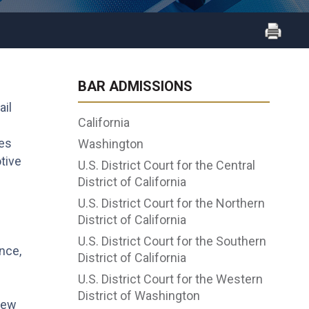
BAR ADMISSIONS
ail
California
ies
Washington
tive
U.S. District Court for the Central
District of California
U.S. District Court for the Northern
District of California
U.S. District Court for the Southern
nce,
District of California
U.S. District Court for the Western
District of Washington
 New