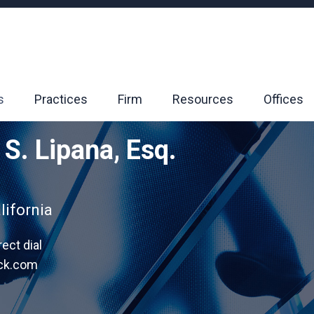
s
Practices
Firm
Resources
Offices
 S. Lipana, Esq.
lifornia
rect dial
ack.com