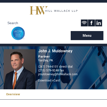
Menu
John J. Muldowney
Partner
Yardley, PA
direct dial
(267) 794-6101
(215) 579-9248 fax
jmuldowney@hillwallack.com
Download vCard
Overview