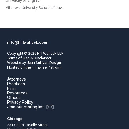
University of Virginia
Villanova University School of Law
info@hillwallack.com
Copyright ©
2026
Hill Wallack LLP
Terms of Use & Disclaimer
Website by
Jean Sullivan Design
Hosted on the
Firmwise
Platform
Attorneys
Practices
Firm
Resources
Offices
Privacy Policy
Join our mailing list
Chicago
231 South LaSalle Street