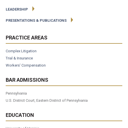
LEADERSHIP
PRESENTATIONS & PUBLICATIONS
PRACTICE AREAS
Complex Litigation
Trial & Insurance
Workers' Compensation
BAR ADMISSIONS
Pennsylvania
U.S. District Court, Eastern District of Pennsylvania
EDUCATION