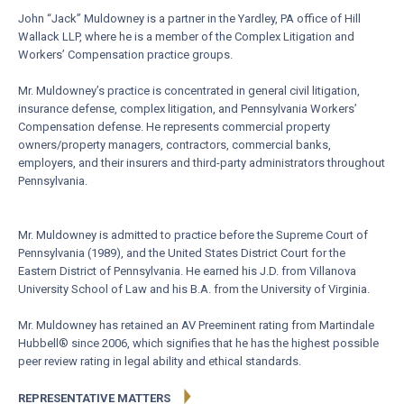
John “Jack” Muldowney is a partner in the Yardley, PA office of Hill
Wallack LLP, where he is a member of the Complex Litigation and
Workers’ Compensation practice groups.
Mr. Muldowney’s practice is concentrated in general civil litigation,
insurance defense, complex litigation, and Pennsylvania Workers’
Compensation defense. He represents commercial property
owners/property managers, contractors, commercial banks,
employers, and their insurers and third-party administrators throughout
Pennsylvania.
Mr. Muldowney is admitted to practice before the Supreme Court of
Pennsylvania (1989), and the United States District Court for the
Eastern District of Pennsylvania. He earned his J.D. from Villanova
University School of Law and his B.A. from the University of Virginia.
Mr. Muldowney has retained an AV Preeminent rating from Martindale
Hubbell® since 2006, which signifies that he has the highest possible
peer review rating in legal ability and ethical standards.
REPRESENTATIVE MATTERS