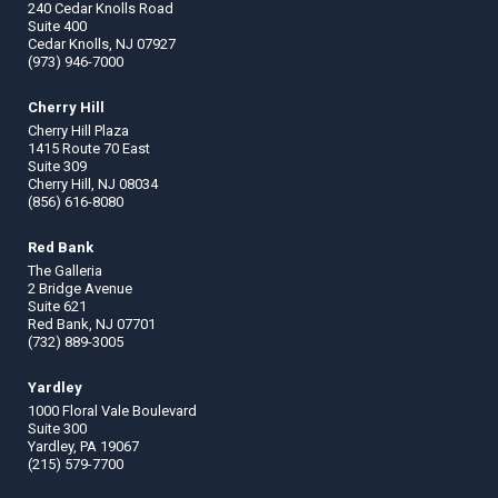
240 Cedar Knolls Road
Suite 400
Cedar Knolls, NJ 07927
(973) 946-7000
Cherry Hill
Cherry Hill Plaza
1415 Route 70 East
Suite 309
Cherry Hill, NJ 08034
(856) 616-8080
Red Bank
The Galleria
2 Bridge Avenue
Suite 621
Red Bank, NJ 07701
(732) 889-3005
Yardley
1000 Floral Vale Boulevard
Suite 300
Yardley, PA 19067
(215) 579-7700