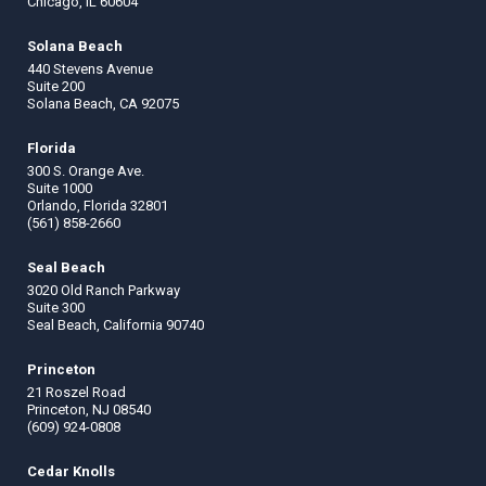
Chicago, IL 60604
Solana Beach
440 Stevens Avenue
Suite 200
Solana Beach, CA 92075
Florida
300 S. Orange Ave.
Suite 1000
Orlando, Florida 32801
(561) 858-2660
Seal Beach
3020 Old Ranch Parkway
Suite 300
Seal Beach, California 90740
Princeton
21 Roszel Road
Princeton, NJ 08540
(609) 924-0808
Cedar Knolls