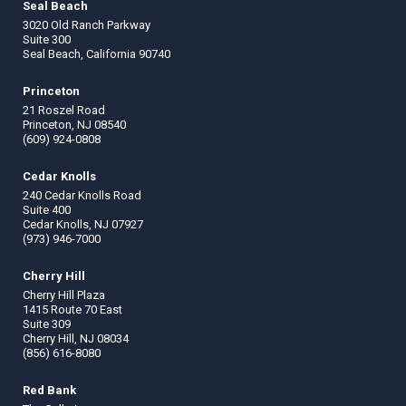
Seal Beach
3020 Old Ranch Parkway
Suite 300
Seal Beach, California 90740
Princeton
21 Roszel Road
Princeton, NJ 08540
(609) 924-0808
Cedar Knolls
240 Cedar Knolls Road
Suite 400
Cedar Knolls, NJ 07927
(973) 946-7000
Cherry Hill
Cherry Hill Plaza
1415 Route 70 East
Suite 309
Cherry Hill, NJ 08034
(856) 616-8080
Red Bank