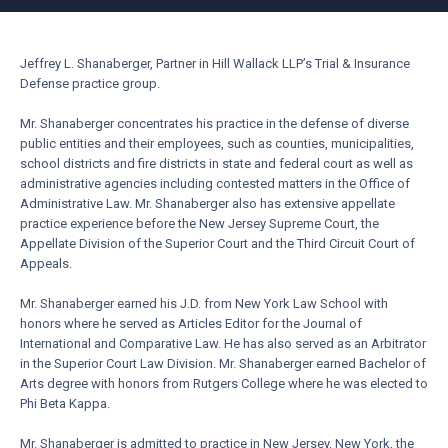
Jeffrey L. Shanaberger, Partner in Hill Wallack LLP’s Trial & Insurance
Defense practice group.
Mr. Shanaberger concentrates his practice in the defense of diverse
public entities and their employees, such as counties, municipalities,
school districts and fire districts in state and federal court as well as
administrative agencies including contested matters in the Office of
Administrative Law. Mr. Shanaberger also has extensive appellate
practice experience before the New Jersey Supreme Court, the
Appellate Division of the Superior Court and the Third Circuit Court of
Appeals.
Mr. Shanaberger earned his J.D. from New York Law School with
honors where he served as Articles Editor for the Journal of
International and Comparative Law. He has also served as an Arbitrator
in the Superior Court Law Division. Mr. Shanaberger earned Bachelor of
Arts degree with honors from Rutgers College where he was elected to
Phi Beta Kappa.
Mr. Shanaberger is admitted to practice in New Jersey, New York, the