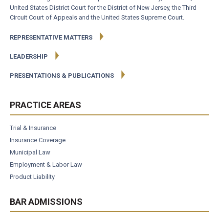
United States District Court for the District of New Jersey, the Third
Circuit Court of Appeals and the United States Supreme Court.
REPRESENTATIVE MATTERS
LEADERSHIP
PRESENTATIONS & PUBLICATIONS
PRACTICE AREAS
Trial & Insurance
Insurance Coverage
Municipal Law
Employment & Labor Law
Product Liability
BAR ADMISSIONS