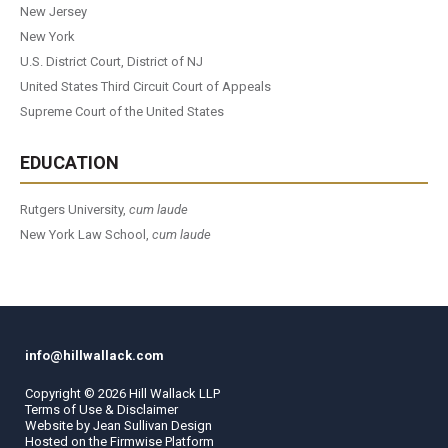
New Jersey
New York
U.S. District Court, District of NJ
United States Third Circuit Court of Appeals
Supreme Court of the United States
EDUCATION
Rutgers University,
cum laude
New York Law School,
cum laude
info@hillwallack.com
Copyright ©
2026
Hill Wallack LLP
Terms of Use & Disclaimer
Website by
Jean Sullivan Design
Hosted on the
Firmwise
Platform