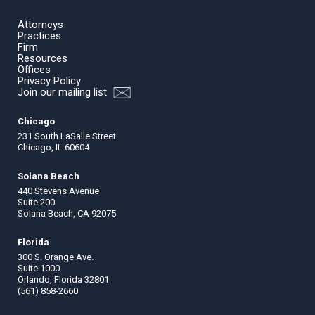
Attorneys
Practices
Firm
Resources
Offices
Privacy Policy
Join our mailing list
Chicago
231 South LaSalle Street
Chicago, IL 60604
Solana Beach
440 Stevens Avenue
Suite 200
Solana Beach, CA 92075
Florida
300 S. Orange Ave.
Suite 1000
Orlando, Florida 32801
(561) 858-2660