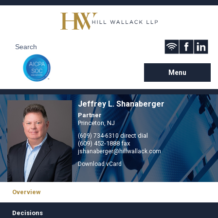
Menu
Jeffrey L. Shanaberger
Partner
Princeton, NJ
direct dial
(609) 734-6310
(609) 452-1888 fax
jshanaberger@hillwallack.com
Download vCard
Overview
Decisions