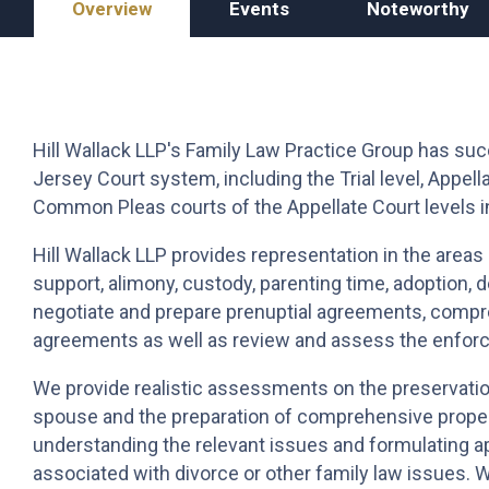
Overview
Events
Noteworthy
Hill Wallack LLP's
Family Law Practice Group has succe
Jersey Court system, including the Trial level, Appe
Common Pleas courts of the Appellate Court levels i
Hill Wallack LLP provides representation in the areas o
support, alimony, custody, parenting time, adoption
negotiate and prepare prenuptial agreements, compr
agreements as well as review and assess the enforce
We provide realistic assessments on the preservatio
spouse and the preparation of comprehensive proper
understanding the relevant issues and formulating a
associated with divorce or other family law issues. 