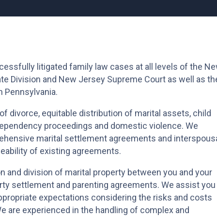
ssfully litigated family law cases at all levels of the N
llate Division and New Jersey Supreme Court as well as th
n Pennsylvania.
f divorce, equitable distribution of marital assets, child
, dependency proceedings and domestic violence. We
ehensive marital settlement agreements and interspous
ability of existing agreements.
n and division of marital property between you and your
ty settlement and parenting agreements. We assist you 
ppropriate expectations considering the risks and costs
We are experienced in the handling of complex and