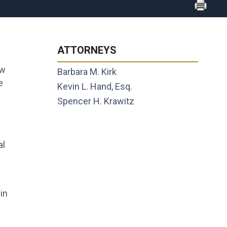
ATTORNEYS
ew
Barbara M. Kirk
e
Kevin L. Hand, Esq.
Spencer H. Krawitz
al
in