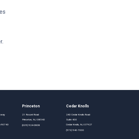
les
r.
Princeton
Cedar Knolls
rkway
21 Roszel Road
240 Cedar Knolls Road
Princeton, NJ 08540
Suite 400
nia 90740
Cedar Knolls, NJ 07927
(609) 924-0808
(973) 946-7000