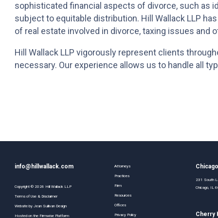
sophisticated financial aspects of divorce, such as ide
subject to equitable distribution. Hill Wallack LLP ha
of real estate involved in divorce, taxing issues and o
Hill Wallack LLP vigorously represent clients througho
necessary. Our experience allows us to handle all typ
info@hillwallack.com
Chicag
Attorneys
Practices
231 South La
Firm
Copyright ©
2026
Hill Wallack LLP
Chicago, IL
Resources
Terms of Use & Disclaimer
Offices
Website by
Jean Sullivan Design
Cherry H
Privacy Policy
Hosted on the
Firmwise
Platform