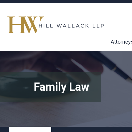
Attorney
Family Law