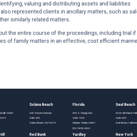
ntifying, valuing and distributing assets and liabilities
s also represented clients in ancillary matters, such as sa
ther similarly related matters.
ut the entire course of the proceedings, including trial if
es of family matters in an effective, cost efficient manne
o
Solana Beach
Florida
Seal Beach
Salle Street
440 Stevens Avenue
300 S. Orange Ave.
3020 Old Ranch Pa
 60604
Suite 200
Suite 1000
Suite 300
Solana Beach, CA 92075
Orlando, Florida 32801
Seal Beach, Califor
(561) 858-2660
ill
Red Bank
Yardley
New York