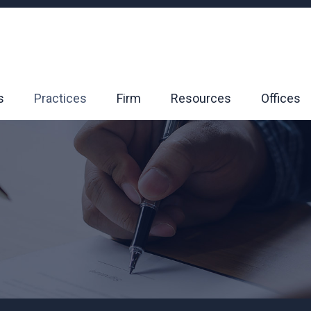
s
Practices
Firm
Resources
Offices