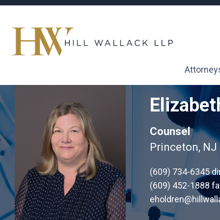
Attorney
Elizabet
Counsel
Princeton, NJ
(609) 734-6345
di
(609) 452-1888 fa
eholdren@hillwal