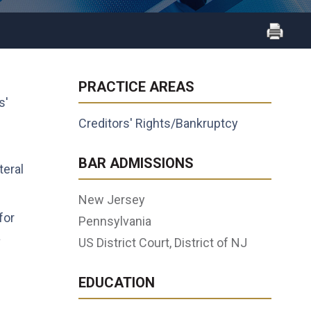
PRACTICE AREAS
s'
Creditors' Rights/Bankruptcy
BAR ADMISSIONS
teral
New Jersey
for
Pennsylvania
a
US District Court, District of NJ
EDUCATION