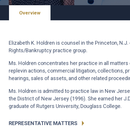
Overview
Elizabeth K. Holdren is counsel in the Princeton, N.J.
Rights/Bankruptcy practice group.
Ms. Holdren concentrates her practice in all matters 
replevin actions, commercial litigation, collections, 
hearings, sales of assets, and other related proceedi
Ms. Holdren is admitted to practice law in New Jersey
the District of New Jersey (1996). She earned her J.D
graduate of Rutgers University, Douglass College.
REPRESENTATIVE MATTERS