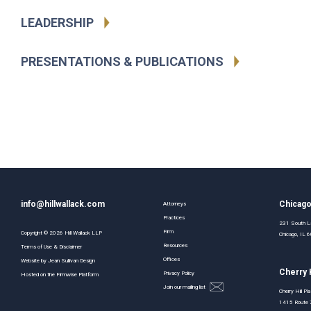
LEADERSHIP
PRESENTATIONS & PUBLICATIONS
info@hillwallack.com
Chicag
Attorneys
Practices
231 South La
Firm
Copyright ©
2026
Hill Wallack LLP
Chicago, IL
Resources
Terms of Use & Disclaimer
Offices
Website by
Jean Sullivan Design
Cherry H
Privacy Policy
Hosted on the
Firmwise
Platform
Join our mailing list
Cherry Hill Pl
1415 Route 