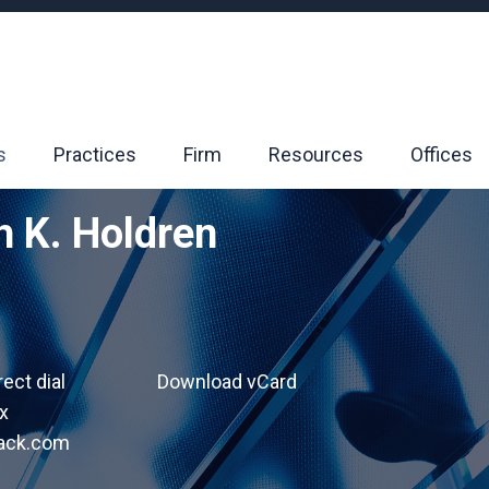
s
Practices
Firm
Resources
Offices
h K. Holdren
rect dial
Download vCard
x
lack.com