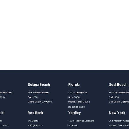
o
Solana Beach
Florida
Seal Beach
Salle Street
440 Stevens Avenue
300 S. Orange Ave.
3020 Old Ranch Pa
 60604
Suite 200
Suite 1000
Suite 300
Solana Beach, CA 92075
Orlando, Florida 32801
Seal Beach, Califor
(561) 858-2660
ill
Red Bank
Yardley
New York
aza
The Galleria
1000 Floral Vale Boulevard
261 Madison Avenu
70 East
2 Bridge Avenue
Suite 300
9th Floor, Suite 94