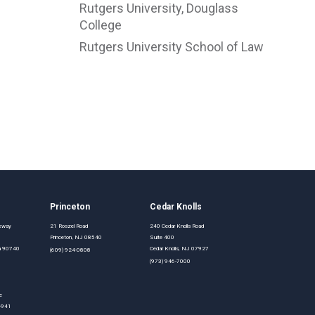
Rutgers University, Douglass
College
Rutgers University School of Law
Princeton
Cedar Knolls
rkway
21 Roszel Road
240 Cedar Knolls Road
Princeton, NJ 08540
Suite 400
nia 90740
Cedar Knolls, NJ 07927
(609) 924-0808
(973) 946-7000
e
0-941