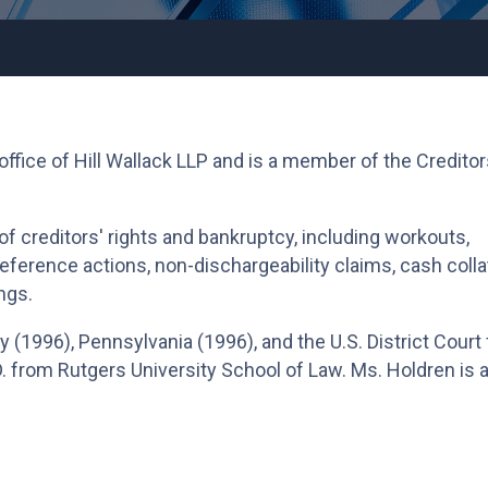
 office of Hill Wallack LLP and is a member of the Creditor
of creditors' rights and bankruptcy, including workouts,
preference actions, non-dischargeability claims, cash colla
ngs.
 (1996), Pennsylvania (1996), and the U.S. District Court 
. from Rutgers University School of Law. Ms. Holdren is 