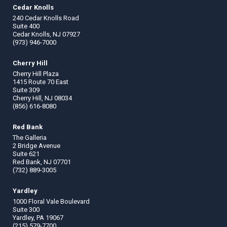
Cedar Knolls
240 Cedar Knolls Road
Suite 400
Cedar Knolls, NJ 07927
(973) 946-7000
Cherry Hill
Cherry Hill Plaza
1415 Route 70 East
Suite 309
Cherry Hill, NJ 08034
(856) 616-8080
Red Bank
The Galleria
2 Bridge Avenue
Suite 621
Red Bank, NJ 07701
(732) 889-3005
Yardley
1000 Floral Vale Boulevard
Suite 300
Yardley, PA 19067
(215) 579-7700