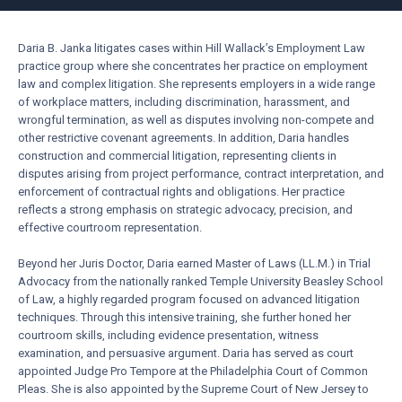
Daria B. Janka litigates cases within Hill Wallack’s Employment Law
practice group where she concentrates her practice on employment
law and complex litigation. She represents employers in a wide range
of workplace matters, including discrimination, harassment, and
wrongful termination, as well as disputes involving non-compete and
other restrictive covenant agreements. In addition, Daria handles
construction and commercial litigation, representing clients in
disputes arising from project performance, contract interpretation, and
enforcement of contractual rights and obligations. Her practice
reflects a strong emphasis on strategic advocacy, precision, and
effective courtroom representation.
Beyond her Juris Doctor, Daria earned Master of Laws (LL.M.) in Trial
Advocacy from the nationally ranked Temple University Beasley School
of Law, a highly regarded program focused on advanced litigation
techniques. Through this intensive training, she further honed her
courtroom skills, including evidence presentation, witness
examination, and persuasive argument. Daria has served as court
appointed Judge Pro Tempore at the Philadelphia Court of Common
Pleas. She is also appointed by the Supreme Court of New Jersey to