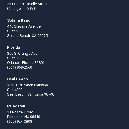
231 South LaSalle Street
Chicago, IL 60604
Solana Beach
440 Stevens Avenue
Suite 200
Solana Beach, CA 92075
Florida
300 S. Orange Ave.
Suite 1000
Orlando, Florida 32801
(561) 858-2660
Seal Beach
3020 Old Ranch Parkway
Suite 300
Seal Beach, California 90740
Princeton
21 Roszel Road
Princeton, NJ 08540
(609) 924-0808