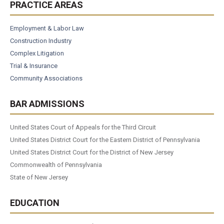
PRACTICE AREAS
Employment & Labor Law
Construction Industry
Complex Litigation
Trial & Insurance
Community Associations
BAR ADMISSIONS
United States Court of Appeals for the Third Circuit
United States District Court for the Eastern District of Pennsylvania
United States District Court for the District of New Jersey
Commonwealth of Pennsylvania
State of New Jersey
EDUCATION