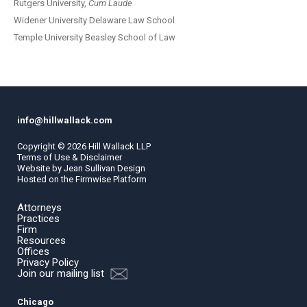
Rutgers University,
Cum Laude
Widener University Delaware Law School
Temple University Beasley School of Law
info@hillwallack.com
Copyright ©
2026
Hill Wallack LLP
Terms of Use & Disclaimer
Website by
Jean Sullivan Design
Hosted on the
Firmwise
Platform
Attorneys
Practices
Firm
Resources
Offices
Privacy Policy
Join our mailing list
Chicago