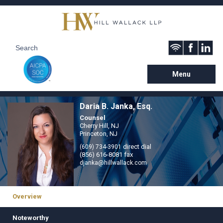
Menu
Daria B. Janka, Esq.
Counsel
Cherry Hill, NJ
Princeton, NJ
direct dial
(609) 734-3901
(856) 616-8081 fax
djanka@hillwallack.com
Overview
Noteworthy