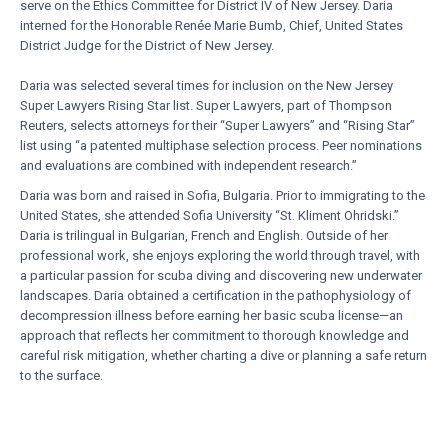
serve on the Ethics Committee for District IV of New Jersey. Daria
interned for the Honorable Renée Marie Bumb, Chief, United States
District Judge for the District of New Jersey.
Daria was selected several times for inclusion on the New Jersey
Super Lawyers Rising Star list. Super Lawyers, part of Thompson
Reuters, selects attorneys for their “Super Lawyers” and “Rising Star”
list using “a patented multiphase selection process. Peer nominations
and evaluations are combined with independent research.”
Daria was born and raised in Sofia, Bulgaria. Prior to immigrating to the
United States, she attended Sofia University “St. Kliment Ohridski.”
Daria is trilingual in Bulgarian, French and English. Outside of her
professional work, she enjoys exploring the world through travel, with
a particular passion for scuba diving and discovering new underwater
landscapes. Daria obtained a certification in the pathophysiology of
decompression illness before earning her basic scuba license—an
approach that reflects her commitment to thorough knowledge and
careful risk mitigation, whether charting a dive or planning a safe return
to the surface.