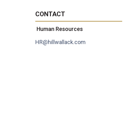
CONTACT
Human Resources
HR@hillwallack.com