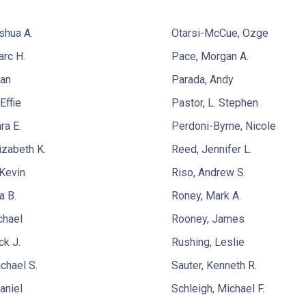
shua A.
Otarsi-McCue, Ozge
rc H.
Pace, Morgan A.
yan
Parada, Andy
Effie
Pastor, L. Stephen
ra E.
Perdoni-Byrne, Nicole
izabeth K.
Reed, Jennifer L.
Kevin
Riso, Andrew S.
a B.
Roney, Mark A.
chael
Rooney, James
ck J.
Rushing, Leslie
chael S.
Sauter, Kenneth R.
aniel
Schleigh, Michael F.