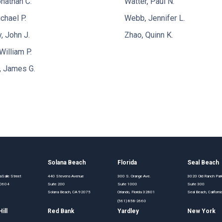
nathan C.
Watter, Paul N.
chael P.
Webb, Jennifer L.
 John J.
Zhao, Quinn K.
William P.
, James G.
o
Solana Beach
Florida
Seal Beach
Salle Street
440 Stevens Avenue
300 S. Orange Ave.
3020 Old Ranch Pa
 60604
Suite 200
Suite 1000
Suite 300
Solana Beach, CA 92075
Orlando, Florida 32801
Seal Beach, Califor
(561) 858-2660
ill
Red Bank
Yardley
New York