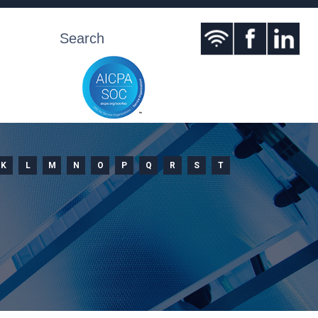
K
L
M
N
O
P
Q
R
S
T