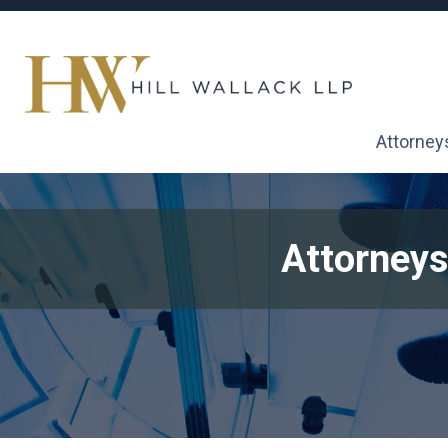
Attorney
Attorneys