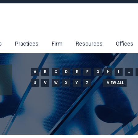
s
Practices
Firm
Resources
Offices
A
B
C
D
E
F
G
H
I
J
U
V
W
X
Y
Z
VIEW ALL