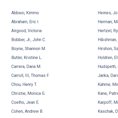
Abbasi, Kimmo
Heines, Jo
Abraham, Eric I.
Herman, Ma
Airgood, Victoria
Hertzel, R
Bobber, Jr., John C.
Hibshman, 
Boyne, Shannon M.
Hirshon, Sa
Butler, Kristine L.
Holdren, El
Carrera, Dana M.
Hudspeth, 
Carroll, III, Thomas F.
Janka, Dari
Chou, Henry T.
Kahme, Mi
Christie, Monica G.
Kane, Patri
Coelho, Jean E.
Karpoff, Mi
Cohen, Andrew B.
Kaschak, D