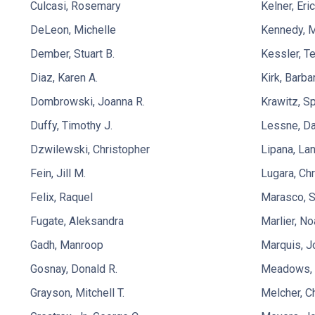
Culcasi, Rosemary
Kelner, Eric
DeLeon, Michelle
Kennedy, 
Dember, Stuart B.
Kessler, Te
Diaz, Karen A.
Kirk, Barba
Dombrowski, Joanna R.
Krawitz, S
Duffy, Timothy J.
Lessne, Da
Dzwilewski, Christopher
Lipana, Lan
Fein, Jill M.
Lugara, Ch
Felix, Raquel
Marasco, 
Fugate, Aleksandra
Marlier, No
Gadh, Manroop
Marquis, J
Gosnay, Donald R.
Meadows, O
Grayson, Mitchell T.
Melcher, C