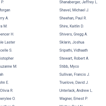
 P.
Shanaberger, Jeffrey L.
Morgan
Shavel, Michael J.
rry A.
Sheehan, Paul R.
ra M.
Shire, Kaitlin D.
pencer H.
Shivers, Gregg A.
le Laster
Sklarin, Joshua
celle S.
Sripathi, Vidhaath
ristopher
Stewart, Robert A.
Suzanne M.
Stibb, Myco
ah
Sullivan, Francis J.
ohn E.
Truelove, David J.
livia R.
Unterlack, Andrew L.
herylee O.
Wagner, Ernest P.