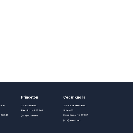
Princeton
Cedar Knolls
rkway
21 Roszel Road
240 Cedar Knolls Road
Princeton, NJ 08540
Suite 400
nia 90740
Cedar Knolls, NJ 07927
(609) 924-0808
(973) 946-7000