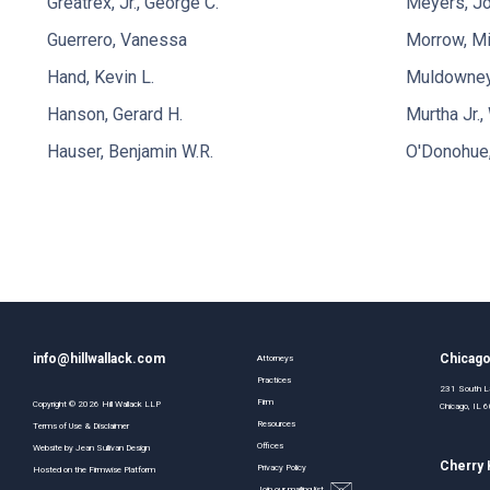
Greatrex, Jr., George C.
Meyers, Jo
Guerrero, Vanessa
Morrow, Mi
Hand, Kevin L.
Muldowney,
Hanson, Gerard H.
Murtha Jr., 
Hauser, Benjamin W.R.
O'Donohue
info@hillwallack.com
Chicag
Attorneys
Practices
231 South La
Firm
Copyright ©
2026
Hill Wallack LLP
Chicago, IL
Resources
Terms of Use & Disclaimer
Offices
Website by
Jean Sullivan Design
Cherry H
Privacy Policy
Hosted on the
Firmwise
Platform
Join our mailing list