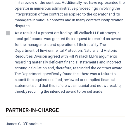
in its review of the contract. Additionally, we have represented the
operator in numerous administrative proceedings involving the
interpretation of the contract as applied to the operator and its
managers in various contexts and in many contract interpretation
disputes.
As a result of a protest drafted by Hill Wallack LLP attorneys, a
local golf course was granted their request to rescind an award
for the management and operation of their facility. The
Department of Environmental Protection, Natural and Historic
Resources Division agreed with Hill Wallack LLP’s arguments
regarding materially deficient financial statements and incorrect
scoring calculation and, therefore, rescinded the contract award.
The Department specifically found that there was a failure to
submit the required certified, reviewed or compiled financial
statements and that this failure was material and not waiveable,
thereby requiring the intended award to be set aside.
PARTNER-IN-CHARGE
James G. O'Donohue