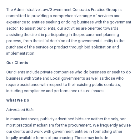
The Administrative Law/Government Contracts Practice Group is
committed to providing a comprehensive range of services and
experience to entities seeking or doing business with the government
sector. To assist our clients, our activities are oriented towards
assisting the client in participating in the procurement planning
process, from the initial decision of the governmental entity to the
purchase of the service or product through bid solicitation and
implementation.
Our Clients
Our clients include private companies who do business or seek to do
business with State and Local governments as well as those who
require assistance with respect to their existing public contacts,
including compliance and performance related issues.
What We Do
Advertised Bids
In many instances, publicly advertised bids are neither the only, nor
most practical mechanism for the procurement. We frequently advise
our clients and work with government entities in formatting other
legally available forms of purchasing. These may include: