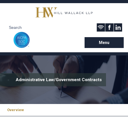
Menu
Administrative Law/Government Contracts
Overview