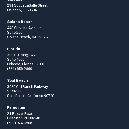
231 South LaSalle Street
Chicago, IL 60604
Solana Beach
440 Stevens Avenue
Suite 200
Solana Beach, CA 92075
Florida
300 S. Orange Ave.
Suite 1000
Orlando, Florida 32801
(561) 858-2660
Seal Beach
3020 Old Ranch Parkway
Suite 300
Seal Beach, California 90740
Princeton
21 Roszel Road
Princeton, NJ 08540
(609) 924-0808