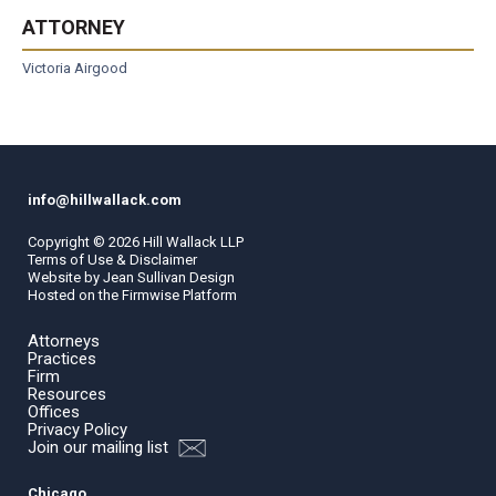
ATTORNEY
Victoria Airgood
info@hillwallack.com
Copyright ©
2026
Hill Wallack LLP
Terms of Use & Disclaimer
Website by
Jean Sullivan Design
Hosted on the
Firmwise
Platform
Attorneys
Practices
Firm
Resources
Offices
Privacy Policy
Join our mailing list
Chicago