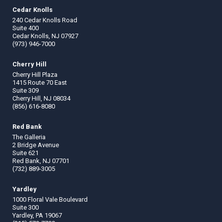
Cedar Knolls
240 Cedar Knolls Road
Suite 400
Cedar Knolls, NJ 07927
(973) 946-7000
Cherry Hill
Cherry Hill Plaza
1415 Route 70 East
Suite 309
Cherry Hill, NJ 08034
(856) 616-8080
Red Bank
The Galleria
2 Bridge Avenue
Suite 621
Red Bank, NJ 07701
(732) 889-3005
Yardley
1000 Floral Vale Boulevard
Suite 300
Yardley, PA 19067