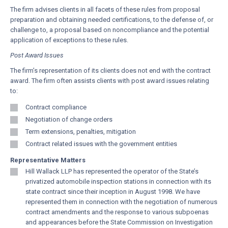
The firm advises clients in all facets of these rules from proposal
preparation and obtaining needed certifications, to the defense of, or
challenge to, a proposal based on noncompliance and the potential
application of exceptions to these rules.
Post Award Issues
The firm’s representation of its clients does not end with the contract
award. The firm often assists clients with post award issues relating
to:
Contract compliance
Negotiation of change orders
Term extensions, penalties, mitigation
Contract related issues with the government entities
Representative Matters
Hill Wallack LLP has represented the operator of the State’s
privatized automobile inspection stations in connection with its
state contract since their inception in August 1998. We have
represented them in connection with the negotiation of numerous
contract amendments and the response to various subpoenas
and appearances before the State Commission on Investigation