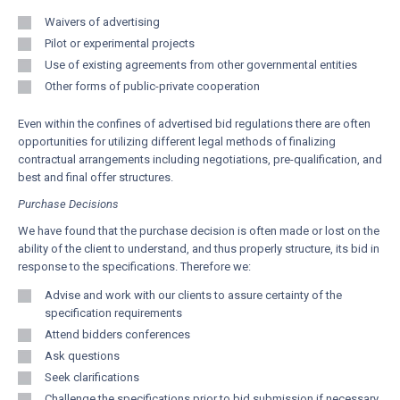
Waivers of advertising
Pilot or experimental projects
Use of existing agreements from other governmental entities
Other forms of public-private cooperation
Even within the confines of advertised bid regulations there are often
opportunities for utilizing different legal methods of finalizing
contractual arrangements including negotiations, pre-qualification, and
best and final offer structures.
Purchase Decisions
We have found that the purchase decision is often made or lost on the
ability of the client to understand, and thus properly structure, its bid in
response to the specifications. Therefore we:
Advise and work with our clients to assure certainty of the
specification requirements
Attend bidders conferences
Ask questions
Seek clarifications
Challenge the specifications prior to bid submission if necessary