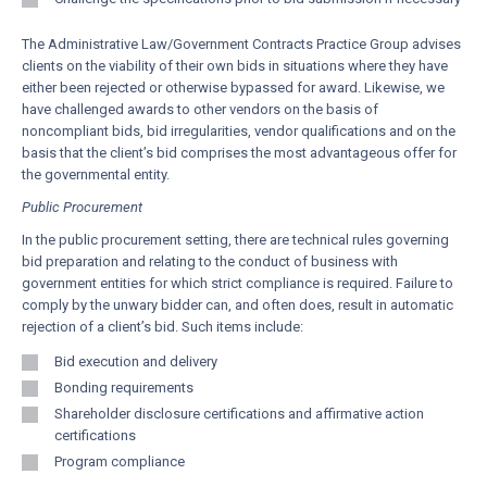
The Administrative Law/Government Contracts Practice Group advises
clients on the viability of their own bids in situations where they have
either been rejected or otherwise bypassed for award. Likewise, we
have challenged awards to other vendors on the basis of
noncompliant bids, bid irregularities, vendor qualifications and on the
basis that the client’s bid comprises the most advantageous offer for
the governmental entity.
Public Procurement
In the public procurement setting, there are technical rules governing
bid preparation and relating to the conduct of business with
government entities for which strict compliance is required. Failure to
comply by the unwary bidder can, and often does, result in automatic
rejection of a client’s bid. Such items include:
Bid execution and delivery
Bonding requirements
Shareholder disclosure certifications and affirmative action
certifications
Program compliance