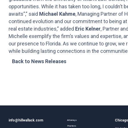
opportunities. While it has taken too long, I couldn’t 
awaits”,” said
Michael Kahme
, Managing Partner of H
continued evolution and our commitment to being at th
real estate industries,” added
Eric Kelner
, Partner an
Michelle exemplify the firm’s values and expertise, a
our presence to Florida. As we continue to grow, we re
while building lasting connections in the communitie
Back to News Releases
info@hillwallack.com
Chicag
Attorneys
Practices