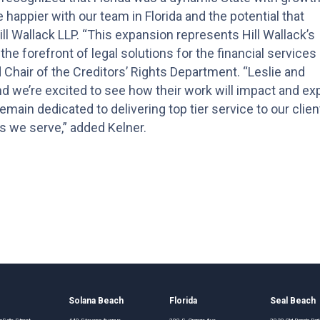
be happier with our team in Florida and the potential that
ill Wallack LLP. “This expansion represents Hill Wallack’s
e forefront of legal solutions for the financial services
d Chair of the Creditors’ Rights Department. “Leslie and
nd we’re excited to see how their work will impact and e
main dedicated to delivering top tier service to our clien
s we serve,” added Kelner.
o
Solana Beach
Florida
Seal Beach