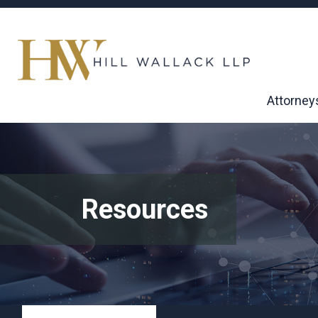
Attorney
Resources