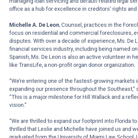
managing loan servicing and default-related legal ser
office as a hub for excellence in creditors' rights an
Michelle A. De Leon
, Counsel, practices in the Forec
focus on residential and commercial foreclosures, ev
disputes. With over a decade of experience, Ms. De L
financial services industry, including being named one
Spanish, Ms. De Leon is also an active volunteer in h
like TransLife, a non-profit organ donor organization.
“We’re entering one of the fastest-growing markets i
expanding our presence throughout the Southeast,” s
“This is a major milestone for Hill Wallack and a re
vision.”
“We are thrilled to expand our footprint into Florida t
thrilled that Leslie and Michelle have joined us and 
graduated from the University of Miami Law School, I