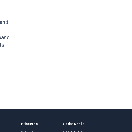
 and
xpand
ts
Princeton
Cedar Knolls