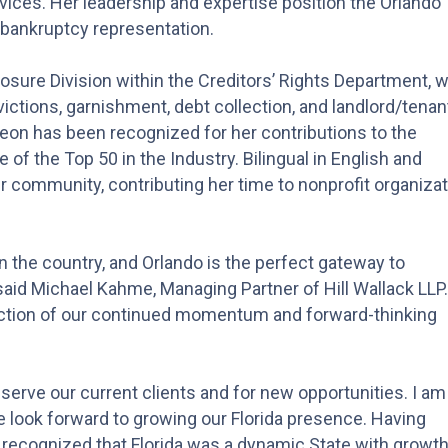
vices. Her leadership and expertise position the Orlando
d bankruptcy representation.
losure Division within the Creditors’ Rights Department, w
ictions, garnishment, debt collection, and landlord/tenan
eon has been recognized for her contributions to the
 of the Top 50 in the Industry. Bilingual in English and
er community, contributing her time to nonprofit organiza
n the country, and Orlando is the perfect gateway to
aid Michael Kahme, Managing Partner of Hill Wallack LLP.
flection of our continued momentum and forward-thinking
o serve our current clients and for new opportunities. I am
we look forward to growing our Florida presence. Having
 recognized that Florida was a dynamic State with growt