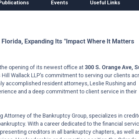
Publications
Events
Useful Links
 Florida, Expanding Its "Impact Where It Matters
the opening of its newest office at
300 S. Orange Ave, S
 Hill Wallack LLP’s commitment to serving our clients ac
ghly accomplished resident attorneys, Leslie Rushing and
rience and a deep commitment to client service in their
g Attorney of the Bankruptcy Group, specializes in credit
bankruptcy. With a career dedicated to the financial servi
presenting creditors in all bankruptcy chapters, as well a