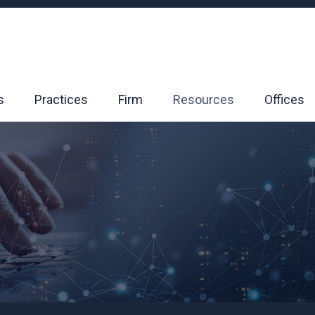
s
Practices
Firm
Resources
Offices