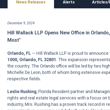
News Releases
Alerts
Articles/
December 9, 2024
Hill Wallack LLP Opens New Office in Orlando,
Most"
Orlando, FL
— Hill Wallack LLP is proud to announce 
1000, Orlando, FL 32801
. This expansion represents
the country. The Orlando office will be led by two hi
Michelle De Leon, both of whom bring extensive expe
respective fields.
Leslie Rushing
, Florida Resident partner and Managin
rights and real estate legal services with a focus on 
industry, Mrs. Rushing has a proven track record in re