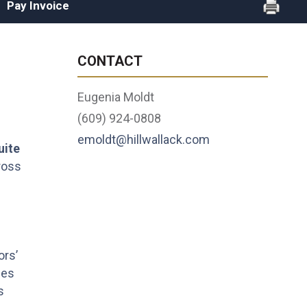
Pay Invoice
CONTACT
Eugenia Moldt
(609) 924-0808
emoldt@hillwallack.com
uite
ross
ors’
ces
s