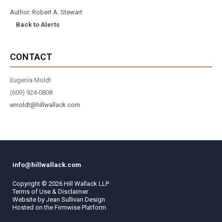
Author:
Robert A. Stewart
Back to Alerts
CONTACT
Eugenia Moldt
(609) 924-0808
emoldt@hillwallack.com
info@hillwallack.com
Copyright ©
2026
Hill Wallack LLP
Terms of Use & Disclaimer
Website by
Jean Sullivan Design
Hosted on the
Firmwise
Platform