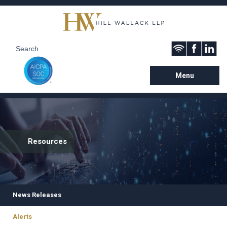
Menu
Resources
News Releases
Alerts