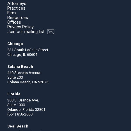
Attorneys
Practices
Firm
Resources
Offices
Privacy Policy
Join our mailing list
Chicago
231 South LaSalle Street
Chicago, IL 60604
Solana Beach
440 Stevens Avenue
Suite 200
Solana Beach, CA 92075
Florida
300 S. Orange Ave.
Suite 1000
Orlando, Florida 32801
(561) 858-2660
Seal Beach