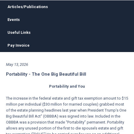
Articles/Publications
Events
Useful Links
Pay Invoice
May 13, 2026
Portability - The One Big Beautiful Bill
Portability and You
The increase in the federal estate and gift tax exemption amount to $15
million per individual ($30 million for married couples) grabbed most
of the estate planning headlines last year when President Trump’s One
Big Beautiful Bill Act" (OBBBA) was signed into law. Included in the
OBBBA was a provision that made “Portability” permanent. Portability
allows any unused portion of the first to die spouse’s estate and gift