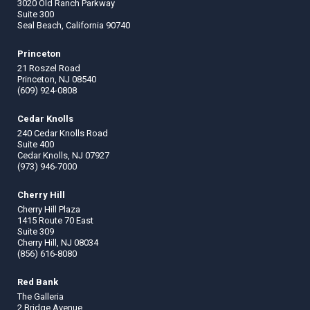
3020 Old Ranch Parkway
Suite 300
Seal Beach, California 90740
Princeton
21 Roszel Road
Princeton, NJ 08540
(609) 924-0808
Cedar Knolls
240 Cedar Knolls Road
Suite 400
Cedar Knolls, NJ 07927
(973) 946-7000
Cherry Hill
Cherry Hill Plaza
1415 Route 70 East
Suite 309
Cherry Hill, NJ 08034
(856) 616-8080
Red Bank
The Galleria
2 Bridge Avenue