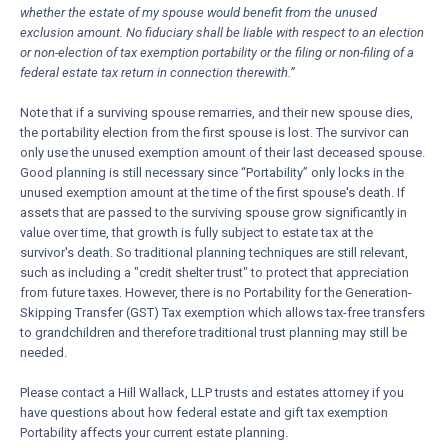
whether the estate of my spouse would benefit from the unused
exclusion amount. No fiduciary shall be liable with respect to an election
or non-election of tax exemption portability or the filing or non-filing of a
federal estate tax return in connection therewith.”
Note that if a surviving spouse remarries, and their new spouse dies,
the portability election from the first spouse is lost. The survivor can
only use the unused exemption amount of their last deceased spouse.
Good planning is still necessary since “Portability” only locks in the
unused exemption amount at the time of the first spouse's death. If
assets that are passed to the surviving spouse grow significantly in
value over time, that growth is fully subject to estate tax at the
survivor's death. So traditional planning techniques are still relevant,
such as including a "credit shelter trust" to protect that appreciation
from future taxes. However, there is no Portability for the Generation-
Skipping Transfer (GST) Tax exemption which allows tax-free transfers
to grandchildren and therefore traditional trust planning may still be
needed.
Please contact a Hill Wallack, LLP trusts and estates attorney if you
have questions about how federal estate and gift tax exemption
Portability affects your current estate planning.