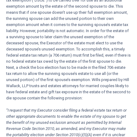
tax exemption (“DSUE”) to be carried over for use as an additional
exemption amount by the estate of the second spouse to die. This
means that if one spouse doesn’t use up their full exemption amount,
the surviving spouse can add the unused portion to their own
exemption amount when it comes to the surviving spouse’s estate tax
liability. However, portability is not automatic. In order for the estate of
a surviving spouse to later claim the unused exemption of the
deceased spouse, the Executor of the estate must elect to use the
deceased spouse’s unused exemption. To accomplish this, a timely
federal estate tax return (a 706 return) must first be filed, even if there is
no federal estate tax owed by the estate of the first spouse to die.
Next, a check the box election has to be made in the filed 706 estate
tax return to allow the surviving spouse’s estate to use all (or the
unused portion) of the first spouse’s exemption. Wills prepared by Hill
Wallack, LLP trusts and estates attorneys for married couples likely to
have federal estate and gift tax exposure in the estate of the second to
die spouse contain the following provision:
“I request that my Executor consider filing a federal estate tax return or
other appropriate documents to enable the estate of my spouse to get
the benefit of my unused exclusion amount as permitted by Internal
Revenue Code Section 2010, as amended; and my Executor may make
the portability election under Section 2010(c)(5)(A) even if it is unclear