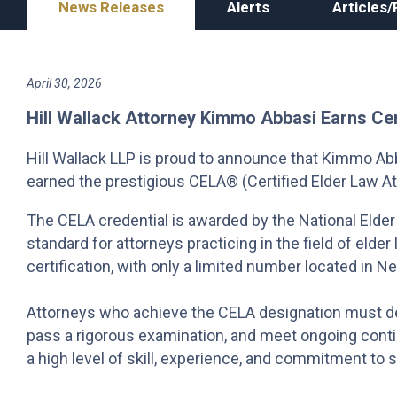
News Releases
Alerts
Articles/
April 30, 2026
Hill Wallack Attorney Kimmo Abbasi Earns Ce
Hill Wallack LLP is proud to announce that Kimmo Abba
earned the prestigious CELA® (Certified Elder Law At
The CELA credential is awarded by the National Elder
standard for attorneys practicing in the field of elde
certification, with only a limited number located in 
Attorneys who achieve the CELA designation must de
pass a rigorous examination, and meet ongoing contin
a high level of skill, experience, and commitment to s