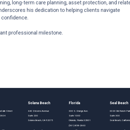
ing, long-term care planning, asset protection, and relat
derscores his dedication to helping clients navigate
d confidence.
cant professional milestone.
o
Solana Beach
Florida
Seal Beach
Salle Street
440 Stevens Avenue
300 S. Orange Ave.
3020 Old Ranch Pa
 60604
Suite 200
Suite 1000
Suite 300
Solana Beach, CA 92075
Orlando, Florida 32801
Seal Beach, Califor
(561) 858-2660