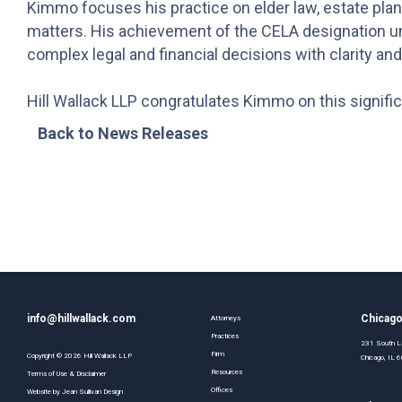
Kimmo focuses his practice on elder law, estate plann
matters. His achievement of the CELA designation un
complex legal and financial decisions with clarity an
Hill Wallack LLP congratulates Kimmo on this signifi
Back to News Releases
info@hillwallack.com
Chicag
Attorneys
Practices
231 South La
Firm
Copyright ©
2026
Hill Wallack LLP
Chicago, IL
Resources
Terms of Use & Disclaimer
Offices
Website by
Jean Sullivan Design