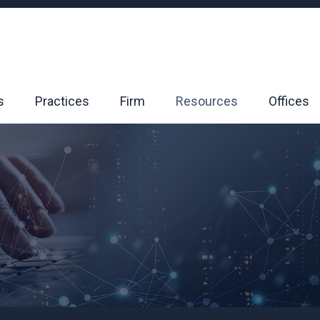
s
Practices
Firm
Resources
Offices