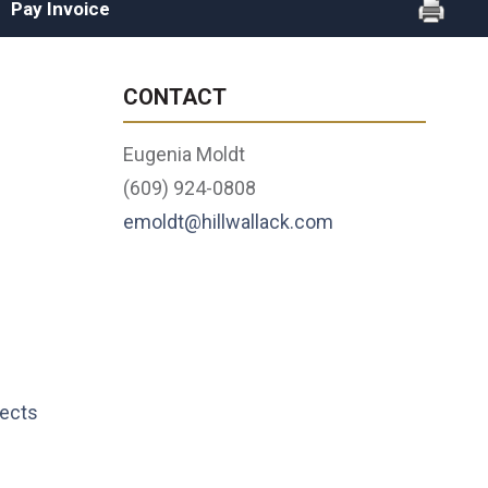
Pay Invoice
CONTACT
Eugenia Moldt
(609) 924-0808
emoldt@hillwallack.com
lects