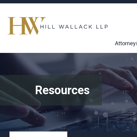
Attorney
Resources