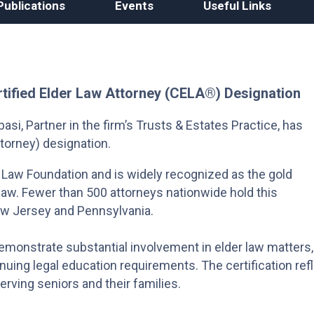
Publications
Events
Useful Links
rtified Elder Law Attorney (CELA®) Designation
si, Partner in the firm’s Trusts & Estates Practice, has
torney) designation.
 Law Foundation and is widely recognized as the gold
r law. Fewer than 500 attorneys nationwide hold this
New Jersey and Pennsylvania.
monstrate substantial involvement in elder law matters,
uing legal education requirements. The certification ref
erving seniors and their families.