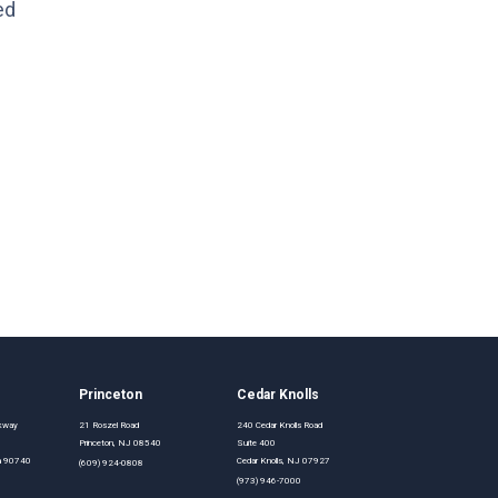
ed
Princeton
Cedar Knolls
rkway
21 Roszel Road
240 Cedar Knolls Road
Princeton, NJ 08540
Suite 400
nia 90740
Cedar Knolls, NJ 07927
(609) 924-0808
(973) 946-7000