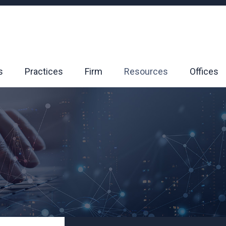
s
Practices
Firm
Resources
Offices