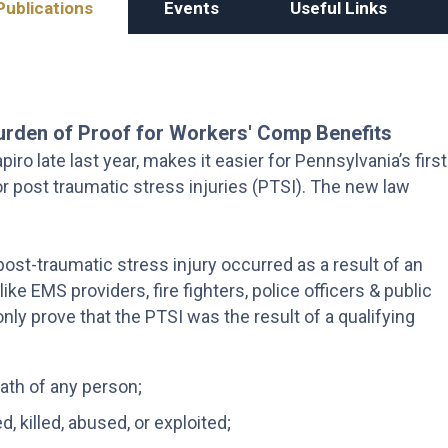
Publications
Events
Useful Links
urden of Proof for Workers' Comp Benefits
ro late last year, makes it easier for Pennsylvania’s first
 post traumatic stress injuries (PTSI). The new law
ost-traumatic stress injury occurred as a result of an
ke EMS providers, fire fighters, police officers & public
ly prove that the PTSI was the result of a qualifying
eath of any person;
, killed, abused, or exploited;