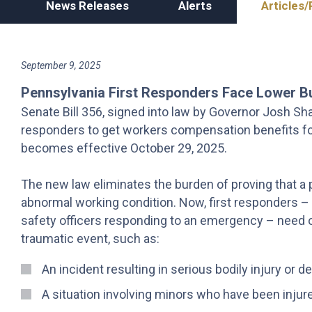
News Releases
Alerts
Articles/
September 9, 2025
Pennsylvania First Responders Face Lower B
Senate Bill 356, signed into law by Governor Josh Shapi
responders to get workers compensation benefits for
becomes effective October 29, 2025.
The new law eliminates the burden of proving that a p
abnormal working condition. Now, first responders – li
safety officers responding to an emergency – need on
traumatic event, such as:
An incident resulting in serious bodily injury or d
A situation involving minors who have been injured