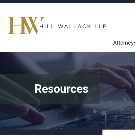
Attorney
Resources