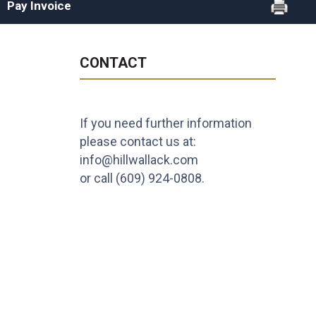
Pay Invoice
CONTACT
If you need further information
please contact us at:
info@hillwallack.com
or call
(609) 924-0808
.