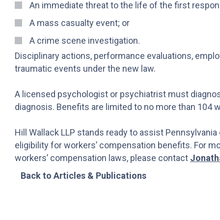
An immediate threat to the life of the first respo
A mass casualty event; or
A crime scene investigation.
Disciplinary actions, performance evaluations, emplo
traumatic events under the new law.
A licensed psychologist or psychiatrist must diagnos
diagnosis. Benefits are limited to no more than 104 
Hill Wallack LLP stands ready to assist Pennsylvania
eligibility for workers’ compensation benefits. For 
workers’ compensation laws, please contact
Jonath
Back to Articles & Publications