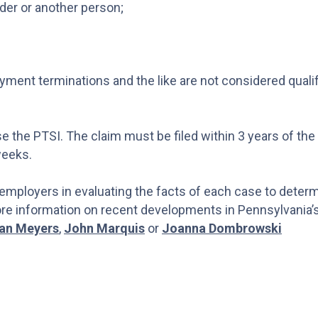
nder or another person;
yment terminations and the like are not considered quali
e the PTSI. The claim must be filed within 3 years of the
weeks.
 employers in evaluating the facts of each case to deter
more information on recent developments in Pennsylvania’
an Meyers
,
John Marquis
or
Joanna Dombrowski