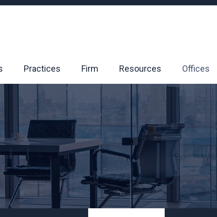
s
Practices
Firm
Resources
Offices