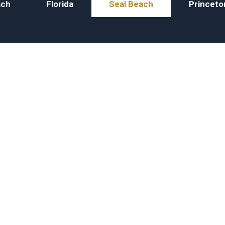
ach
Florida
Seal Beach
Princeto