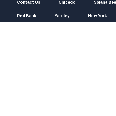
Contact Us
Chicago
Solana Be
Red Bank
Yardley
New York