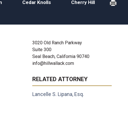
n
Cedar Knolls
Cherry Hill
3020 Old Ranch Parkway
Suite 300
Seal Beach, California 90740
info@hillwallack.com
RELATED ATTORNEY
Lancelle S. Lipana, Esq.