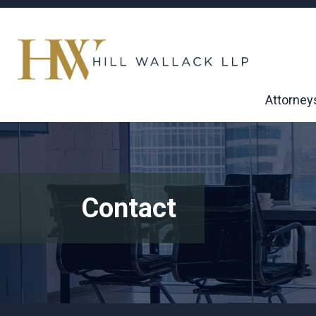
Attorney
Contact